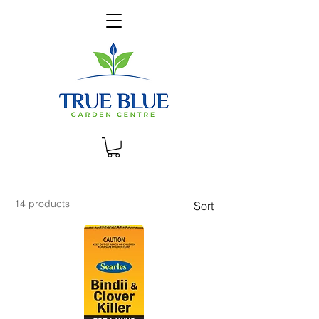
14 products
Sort