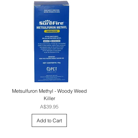
Metsulfuron Methyl - Woody Weed
Killer
Price
A$39.95
Add to Cart