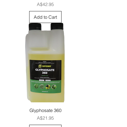
Price
A$42.95
Add to Cart
Glyphosate 360
Price
A$21.95