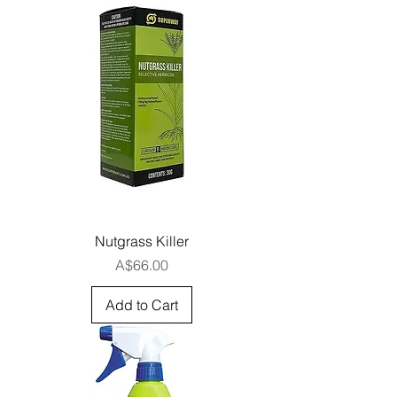
Nutgrass Killer
Price
A$66.00
Add to Cart