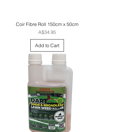
Coir Fibre Roll 150cm x 50cm
Price
A$34.95
Add to Cart