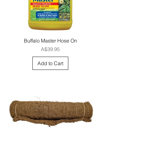
Buffalo Master Hose On
Price
A$39.95
Add to Cart