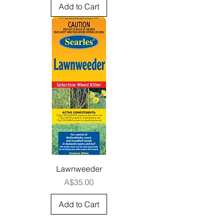
Add to Cart
Lawnweeder
Price
A$35.00
Add to Cart