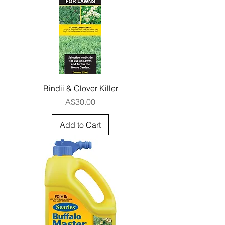
Bindii & Clover Killer
Price
A$30.00
Add to Cart