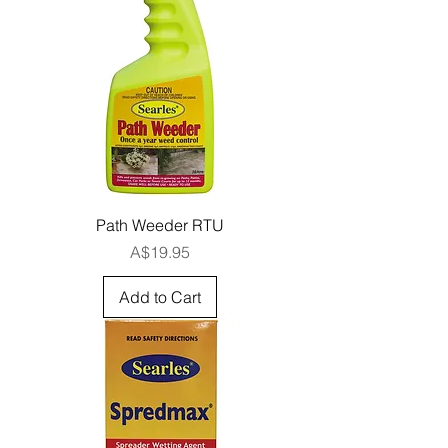
Path Weeder RTU
Price
A$19.95
Add to Cart