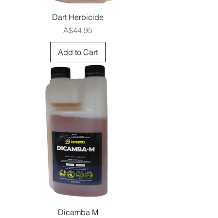
Dart Herbicide
Price
A$44.95
Add to Cart
Dicamba M