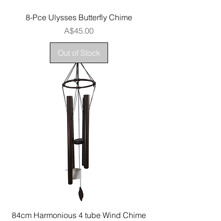
8-Pce Ulysses Butterfly Chime
Price
A$45.00
Out of Stock
84cm Harmonious 4 tube Wind Chime