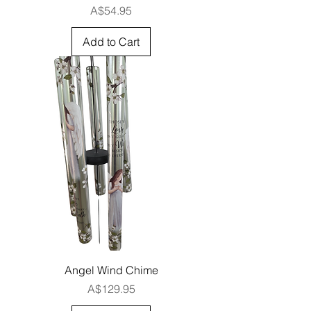
Price
A$54.95
Add to Cart
Angel Wind Chime
Price
A$129.95