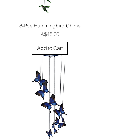
8-Pce Hummingbird Chime
Price
A$45.00
Add to Cart