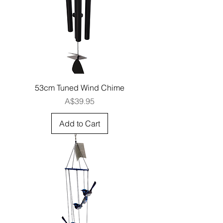
53cm Tuned Wind Chime
Price
A$39.95
Add to Cart