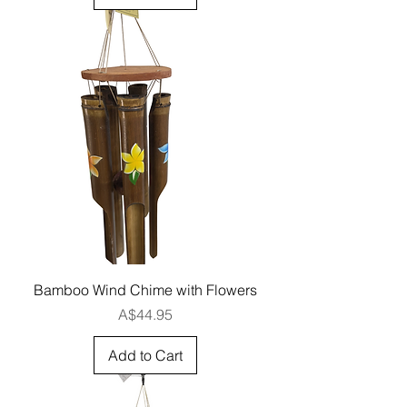
Bamboo Wind Chime with Flowers
Price
A$44.95
Add to Cart