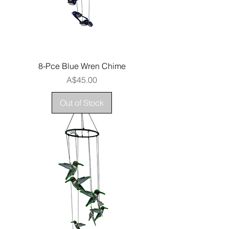
8-Pce Blue Wren Chime
Price
A$45.00
Out of Stock