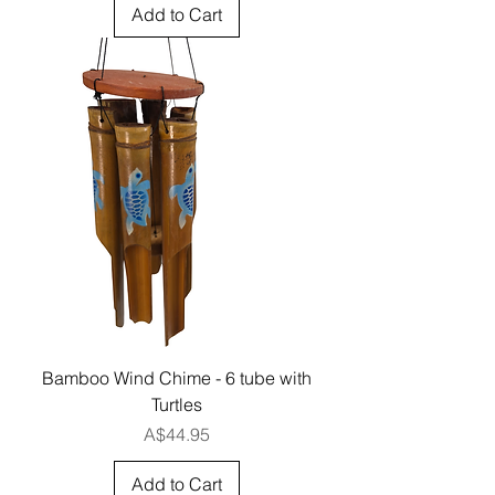
Add to Cart
Bamboo Wind Chime - 6 tube with
Turtles
Price
A$44.95
Add to Cart