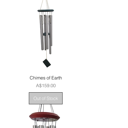
Chimes of Earth
Price
A$159.00
Out of Stock