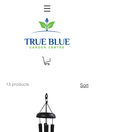
13 products
Sort