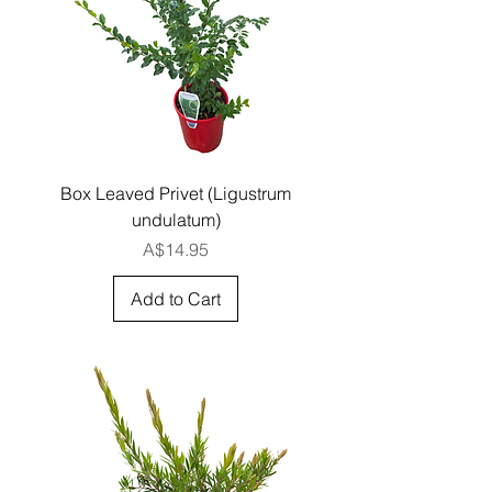
Box Leaved Privet (Ligustrum
undulatum)
Price
A$14.95
Add to Cart