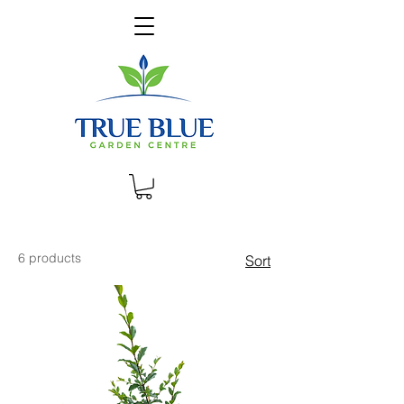
6 products
Sort