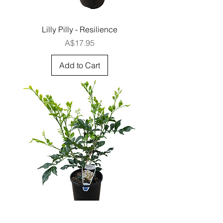
Lilly Pilly - Resilience
Price
A$17.95
Add to Cart