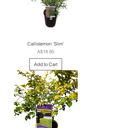
Callistemon 'Slim'
Price
A$18.95
Add to Cart