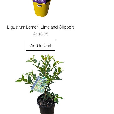
Ligustrum Lemon, Lime and Clippers
Price
A$16.95
Add to Cart