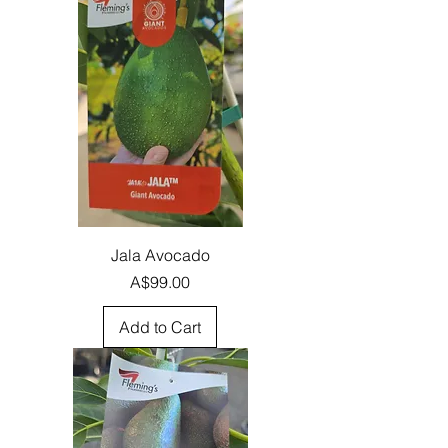
Jala Avocado
Price
A$99.00
Add to Cart