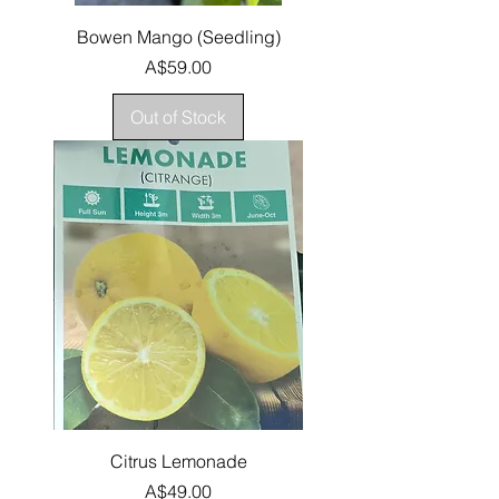
Bowen Mango (Seedling)
Price
A$59.00
Out of Stock
Citrus Lemonade
Price
A$49.00