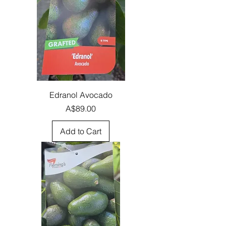
Edranol Avocado
Price
A$89.00
Add to Cart