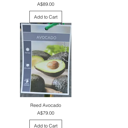
Price
A$89.00
Add to Cart
Reed Avocado
Price
A$79.00
Add to Cart