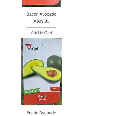
Bacon Avocado
Price
A$89.00
Add to Cart
Fuerte Avocado