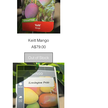
Keitt Mango
Price
A$79.00
Out of Stock