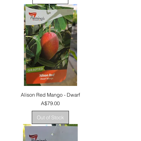
Alison Red Mango - Dwarf
Price
A$79.00
Out of Stock