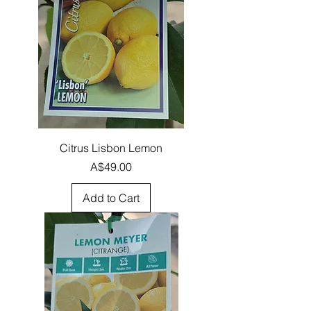
Citrus Lisbon Lemon
Price
A$49.00
Add to Cart