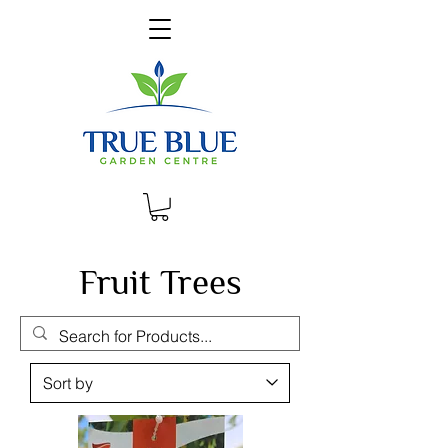
Fruit Trees