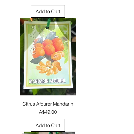
Add to Cart
Citrus Afourer Mandarin
Price
A$49.00
Add to Cart