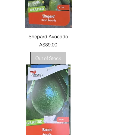
Shepard Avocado
Price
A$89.00
Out of Stock