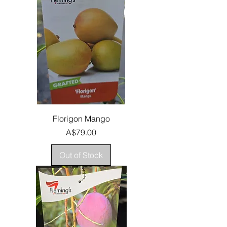
Florigon Mango
Price
A$79.00
Out of Stock