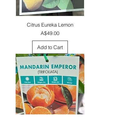
Citrus Eureka Lemon
Price
A$49.00
Add to Cart