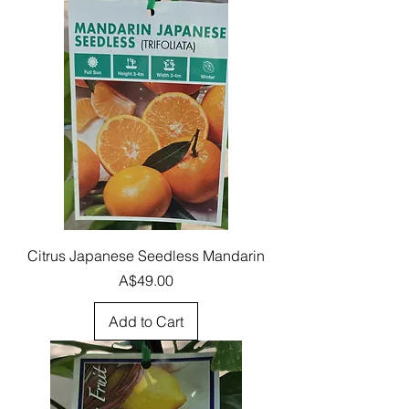
Citrus Japanese Seedless Mandarin
Price
A$49.00
Add to Cart