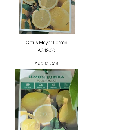
Citrus Meyer Lemon
Price
A$49.00
Add to Cart