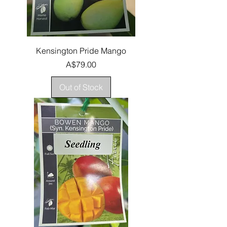
Kensington Pride Mango
Price
A$79.00
Out of Stock