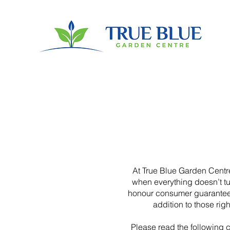
At True Blue Garden Centre
when everything doesn’t t
honour consumer guarantees 
addition to those rig
Please read the following ca