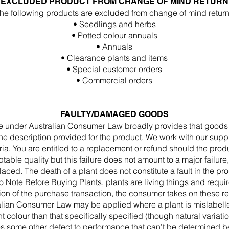
EXCLUDED PRODUCT FROM CHANGE OF MIND RETURN
he following products are excluded from change of mind return
• Seedlings and herbs
• Potted colour annuals
• Annuals
• Clearance plants and items
• Special customer orders
• Commercial orders
FAULTY/DAMAGED GOODS
under Australian Consumer Law broadly provides that goods wil
he description provided for the product. We work with our supp
ia. You are entitled to a replacement or refund should the produc
table quality but this failure does not amount to a major failure,
aced. The death of a plant does not constitute a fault in the prod
o Note Before Buying Plants, plants are living things and requi
n of the purchase transaction, the consumer takes on these re
lian Consumer Law may be applied where a plant is mislabell
nt colour than that specifically specified (though natural variatio
es some other defect to performance that can’t be determined b