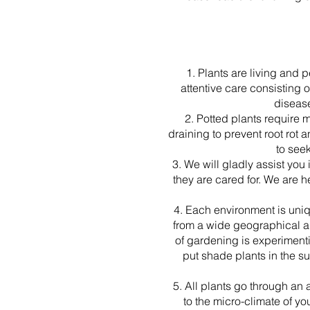
1. Plants are living and 
attentive care consisting 
diseas
2. Potted plants require 
draining to prevent root rot 
to see
3. We will gladly assist you
they are cared for. We are h
4. Each environment is uni
from a wide geographical are
of gardening is experimenti
put shade plants in the su
5. All plants go through an
to the micro-climate of yo