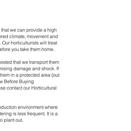
e that we can provide a high
altered climate, movement and
r horticulturists will treat
 before you take them home.
uested that we transport them
nimising damage and shock. If
them in a protected area (out
now Before Buying
se contact our Horticultural
production environment where
ing is less frequent. It is a
o plant out.