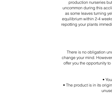
production nurseries but 
uncommon during this acclim
as some leaves turning yel
equilibrium within 2-4 weeks
repotting your plants immedia
There is no obligation u
change your mind. However, 
offer you the opportunity 
• You
• The product is in its ori
unuse