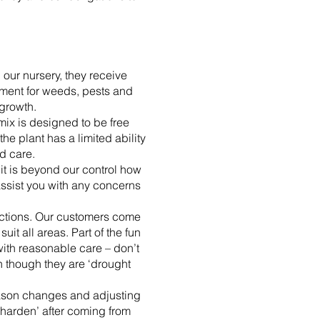
 our nursery, they receive
atment for weeds, pests and
growth.
mix is designed to be free
he plant has a limited ability
d care.
 it is beyond our control how
 assist you with any concerns
ections. Our customers come
it all areas. Part of the fun
with reasonable care – don’t
en though they are ‘drought
season changes and adjusting
 ‘harden’ after coming from