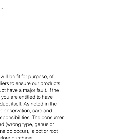
 -
l be fit for purpose, of
liers to ensure our products
t have a major fault. If the
 you are entitled to have
uct itself. As noted in the
re observation, care and
sponsibilities. The consumer
ed (wrong type, genus or
ns do occur), is pot or root
efore purchase.