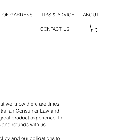
S OF GARDENS
TIPS & ADVICE
ABOUT
CONTACT US
But we know there are times
ustralian Consumer Law and
great product experience. In
s and refunds with us.
olicy and our obligations to