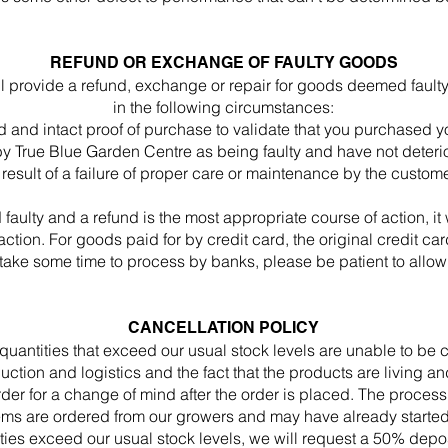
REFUND OR EXCHANGE OF FAULTY GOODS
l provide a refund, exchange or repair for goods deemed fault
in the following circumstances:
d and intact proof of purchase to validate that you purchased 
 True Blue Garden Centre as being faulty and have not deterior
 result of a failure of proper care or maintenance by the custome
aulty and a refund is the most appropriate course of action, it 
saction. For goods paid for by credit card, the original credit c
 take some time to process by banks, please be patient to allow
CANCELLATION POLICY
quantities that exceed our usual stock levels are unable to b
duction and logistics and the fact that the products are living 
rder for a change of mind after the order is placed. The process
ms are ordered from our growers and may have already started t
ies exceed our usual stock levels, we will request a 50% deposi