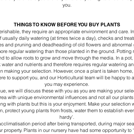
you.
THINGS TO KNOW BEFORE YOU BUY PLANTS
perishable, they require an appropriate environment and care. In
of usually daily watering (at times twice a day), checks and tre
es and pruning and deadheading of old flowers and abnormal 
more regular watering than those planted in the ground. Potting 
and to allow roots to grow and move through the media. In a pot, t
k water and nutrients and therefore requires regular watering an
 in making your selection. However, once a plant is taken home,
ere to support you, and our Horticultural team will be happy to
you may experience.
que, we will discuss these with you as you are making your sel
a with unique environmental influences and not all our plants su
ng with plants but this is your enjoyment. Make your selection 
n, protect young plants from frosts, water them to establish ev
hardy’.
 acclimatisation period after being transported, during major 
ur property. Plants in our nursery have had some opportunity to