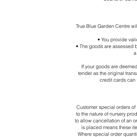
True Blue Garden Centre wil
• You provide vali
• The goods are assessed by
a
If your goods are deemed f
tender as the original tran
credit cards can
Customer special orders of 
to the nature of nursery pro
to allow cancellation of an o
is placed means these ite
Where special order quantit