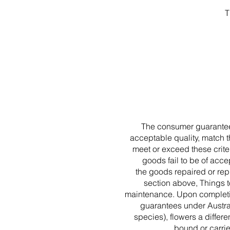
T
The consumer guarantee 
acceptable quality, match t
meet or exceed these criter
goods fail to be of accep
the goods repaired or repl
section above, Things t
maintenance. Upon completio
guarantees under Austra
species), flowers a differe
bound or carri