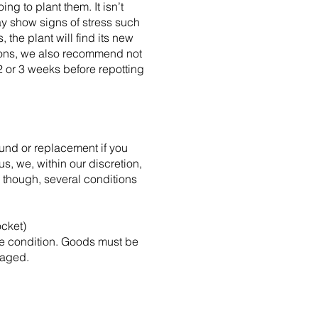
ng to plant them. It isn’t
ay show signs of stress such
the plant will find its new
asons, we also recommend not
 2 or 3 weeks before repotting
und or replacement if you
, we, within our discretion,
 though, several conditions
ocket)
ble condition. Goods must be
maged.