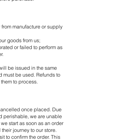
y from manufacture or supply
your goods from us;
ated or failed to perform as
r.
will be issued in the same
ard must be used. Refunds to
 them to process.
e cancelled once placed. Due
and perishable, we are unable
 we start as soon as an order
heir journey to our store.
t to confirm the order. This