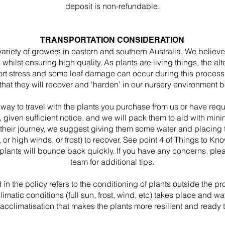
deposit is non-refundable.
TRANSPORTATION CONSIDERATION
ariety of growers in eastern and southern Australia. We believ
ts whilst ensuring high quality, As plants are living things, the 
t stress and some leaf damage can occur during this process. Ou
 that they will recover and ‘harden’ in our nursery environment
 way to travel with the plants you purchase from us or have req
, given sufficient notice, and we will pack them to aid with mi
r their journey, we suggest giving them some water and placing 
n, or high winds, or frost) to recover. See point 4 of Things to K
 plants will bounce back quickly. If you have any concerns, plea
team for additional tips.
 in the policy refers to the conditioning of plants outside the 
atic conditions (full sun, frost, wind, etc) takes place and water
acclimatisation that makes the plants more resilient and ready t