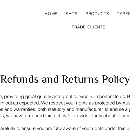
HOME
SHOP
PRODUCTS
TYPE
TRADE CLIENTS
Refunds and Returns Policy
, providing great quality and great service is important to us. 
urn out as expected. We respect your rights as protected by A
and warranties, both statutory and manufacturer, to ensure a 
hts, we have prepared this policy to provide clarity about return
refully to ensure you are fully aware of your rights under this p