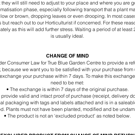
they will still need to adjust to your place and where you are goi
atisation phase, especially following transport that a plant m
low or brown, dropping leaves or even drooping. In most cases, 
 but reach out to our Horticulturist if concerned. For these re
tely as this will add further stress. Waiting a period of at least
is usually ideal.
CHANGE OF MIND
nder Consumer Law for True Blue Garden Centre to provide a ref
because we want you to be satisfied with your purchase from us
to exchange your purchase within 7 days. To make this exchange
need to be met:
• The exchange is within 7 days of the original purchase.
 provide valid and intact proof of purchase (receipt, delivery d
ginal packaging with tags and labels attached and is in a salea
d. Plants must not have been planted, modified and be unda
• The product is not an ‘excluded product’ as noted below.