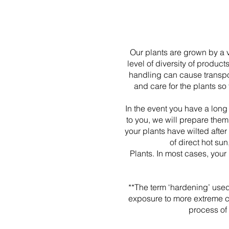
Our plants are grown by a v
level of diversity of produc
handling can cause transpor
and care for the plants so
In the event you have a long
to you, we will prepare them
your plants have wilted afte
of direct hot su
Plants. In most cases, your
**The term ‘hardening’ used
exposure to more extreme clim
process of 