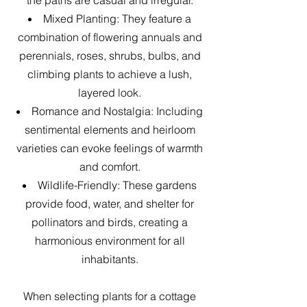
Mixed Planting: They feature a
combination of flowering annuals and
perennials, roses, shrubs, bulbs, and
climbing plants to achieve a lush,
layered look.
Romance and Nostalgia: Including
sentimental elements and heirloom
varieties can evoke feelings of warmth
and comfort.
Wildlife-Friendly: These gardens
provide food, water, and shelter for
pollinators and birds, creating a
harmonious environment for all
inhabitants.
When selecting plants for a cottage