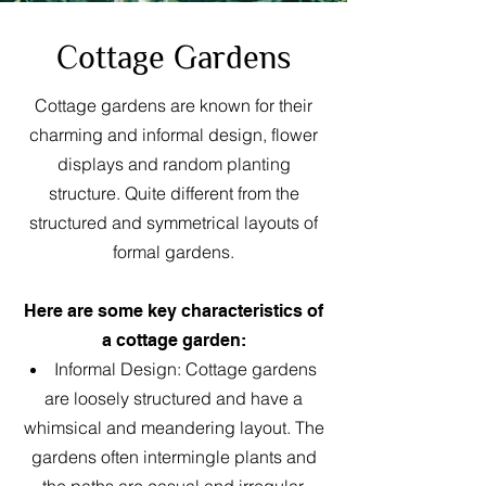
Cottage Gardens
Cottage gardens are known for their
charming and informal design, flower
displays and random planting
structure. Quite different from the
structured and symmetrical layouts of
formal gardens.
Here are some key characteristics of
a cottage garden:
Informal Design: Cottage gardens
are loosely structured and have a
whimsical and meandering layout. The
gardens often intermingle plants and
the paths are casual and irregular.