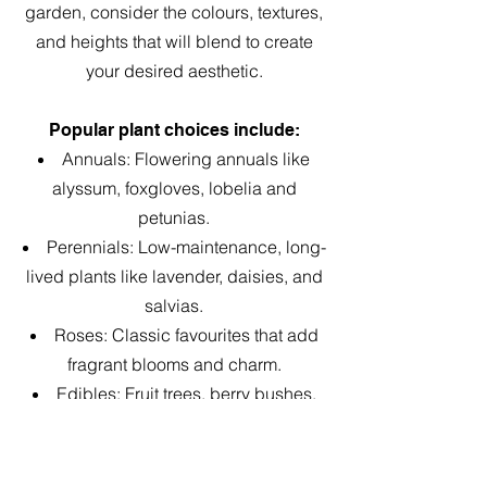
garden, consider the colours, textures,
and heights that will blend to create
your desired aesthetic.
Popular plant choices include:​
Annuals: Flowering annuals like
alyssum, foxgloves, lobelia and
petunias.
Perennials: Low-maintenance, long-
lived plants like lavender, daisies, and
salvias.
Roses: Classic favourites that add
fragrant blooms and charm.
Edibles: Fruit trees, berry bushes,
and herbs add practicality and reflect
the garden’s early origins.
Australian Natives: Incorporating