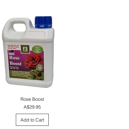
Quick View
Rose Boost
Price
A$29.95
Add to Cart