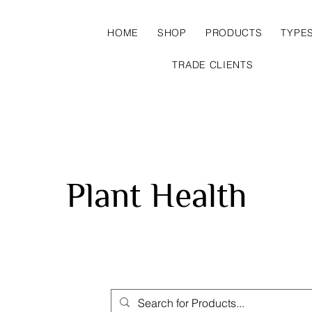
HOME
SHOP
PRODUCTS
TYPE
TRADE CLIENTS
Plant Health