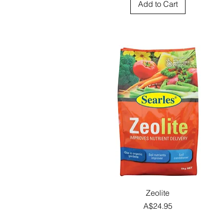
Add to Cart
Quick View
Zeolite
Price
A$24.95