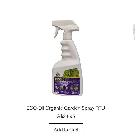
Quick View
ECO-Oil Organic Garden Spray RTU
Price
A$24.95
Add to Cart