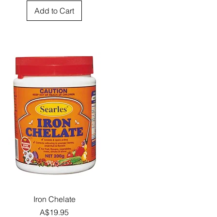
Add to Cart
Quick View
Iron Chelate
Price
A$19.95