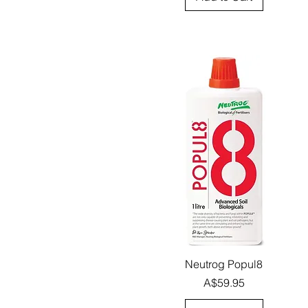
Quick View
Neutrog Popul8
Price
A$59.95