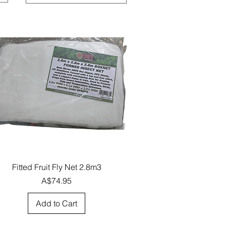
Quick View
Fitted Fruit Fly Net 2.8m3
Price
A$74.95
Add to Cart