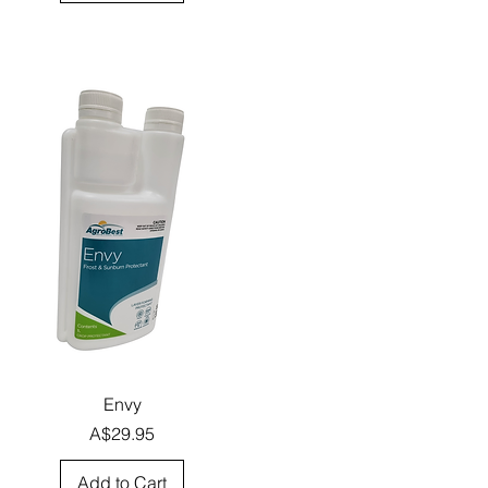
Quick View
Envy
Price
A$29.95
Add to Cart