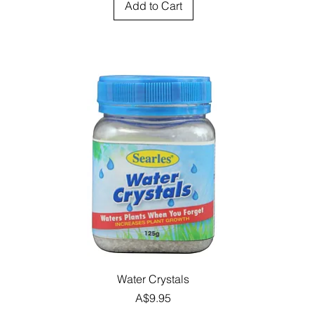
Add to Cart
Quick View
Water Crystals
Price
A$9.95