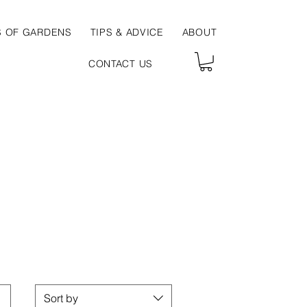
S OF GARDENS
TIPS & ADVICE
ABOUT
CONTACT US
Sort by