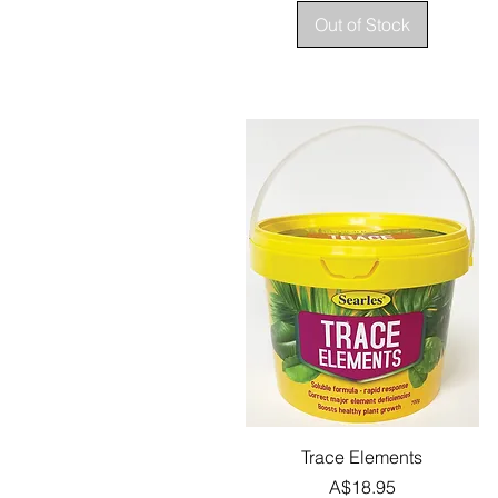
Out of Stock
Quick View
Trace Elements
Price
A$18.95