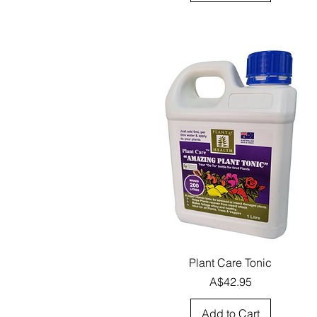
Quick View
Plant Care Tonic
Price
A$42.95
Add to Cart