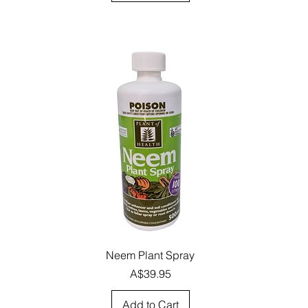
Quick View
Neem Plant Spray
Price
A$39.95
Add to Cart