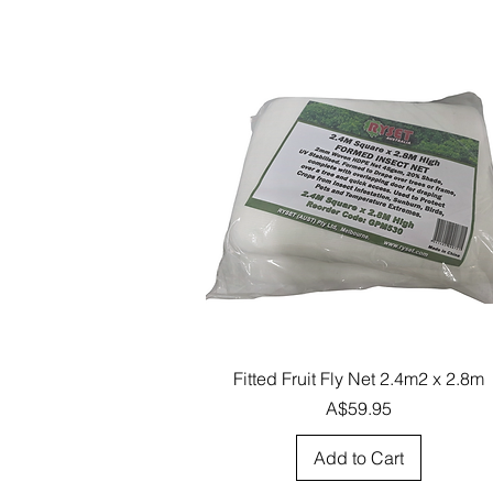
Quick View
Fitted Fruit Fly Net 2.4m2 x 2.8m
Price
A$59.95
Add to Cart