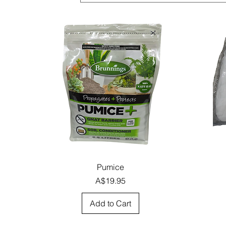
Quick View
Pumice
Price
A$19.95
Add to Cart