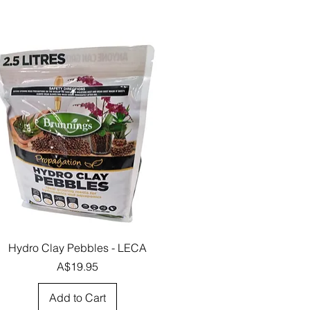
Quick View
Hydro Clay Pebbles - LECA
Price
A$19.95
Add to Cart