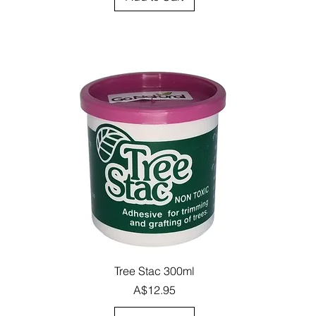
Quick View
Tree Stac 300ml
Price
A$12.95