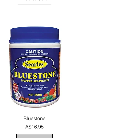
Quick View
Bluestone
Price
A$16.95