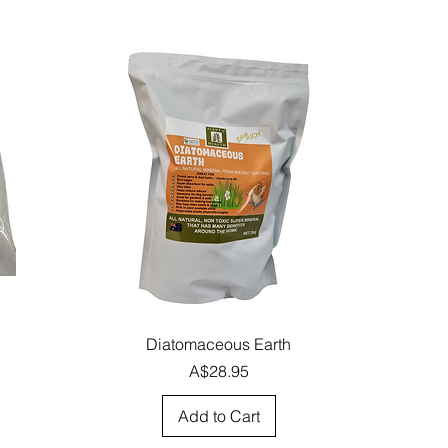
Quick View
Diatomaceous Earth
Price
A$28.95
Add to Cart