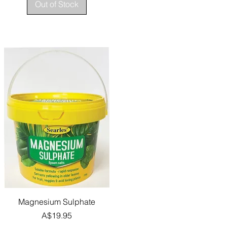
Out of Stock
Quick View
Magnesium Sulphate
Price
A$19.95