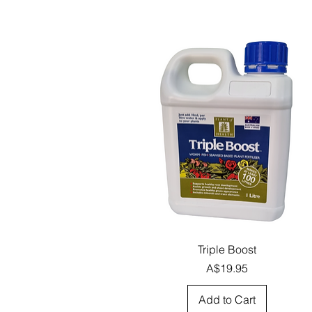
Quick View
Triple Boost
Price
A$19.95
Add to Cart