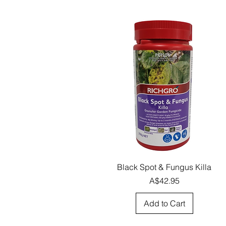
Quick View
Black Spot & Fungus Killa
Price
A$42.95
Add to Cart