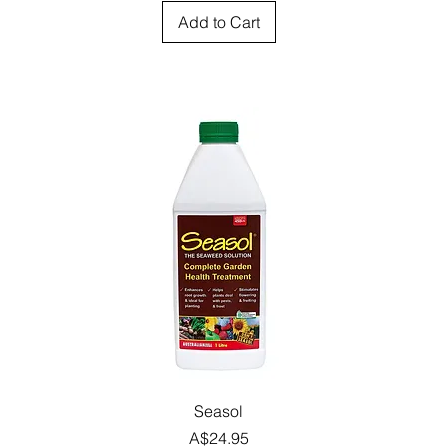
Add to Cart
Quick View
Seasol
Price
A$24.95