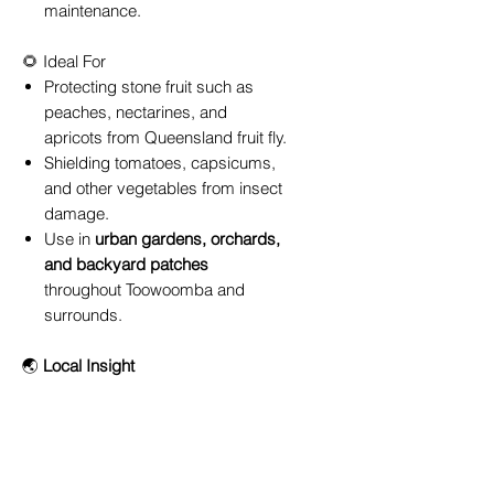
maintenance.
🌻 Ideal For
Protecting stone fruit such as
peaches, nectarines, and
apricots from Queensland fruit fly.
Shielding tomatoes, capsicums,
and other vegetables from insect
damage.
Use in
urban gardens, orchards,
and backyard patches
throughout Toowoomba and
surrounds.
🌏
Local Insight
In Toowoomba’s variable climate,
fruit fly pressure can peak from late
spring through autumn. Installing a
Ryset Formed Fruit Fly Net
before
your fruit starts to ripen can