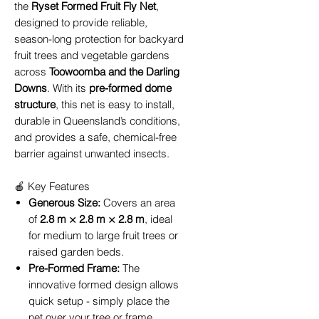
the
Ryset Formed Fruit Fly Net
,
designed to provide reliable,
season-long protection for backyard
fruit trees and vegetable gardens
across
Toowoomba and the Darling
Downs
. With its
pre-formed dome
structure
, this net is easy to install,
durable in Queensland’s conditions,
and provides a safe, chemical-free
barrier against unwanted insects.
🍎 Key Features
Generous Size:
Covers an area
of
2.8 m × 2.8 m × 2.8 m
, ideal
for medium to large fruit trees or
raised garden beds.
Pre-Formed Frame:
The
innovative formed design allows
quick setup - simply place the
net over your tree or frame