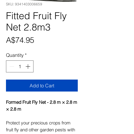
SKU: 9341403006659
Fitted Fruit Fly
Net 2.8m3
Price
A$74.95
Quantity
*
Add to Cart
Formed Fruit Fly Net - 2.8 m × 2.8 m
× 2.8 m
Protect your precious crops from
fruit fly and other garden pests with