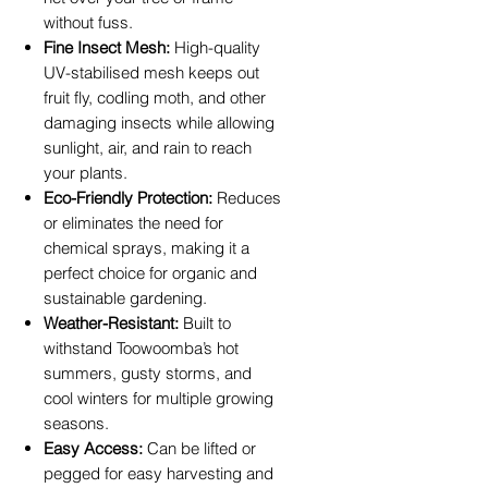
without fuss.
Fine Insect Mesh:
High-quality
UV-stabilised mesh keeps out
fruit fly, codling moth, and other
damaging insects while allowing
sunlight, air, and rain to reach
your plants.
Eco-Friendly Protection:
Reduces
or eliminates the need for
chemical sprays, making it a
perfect choice for organic and
sustainable gardening.
Weather-Resistant:
Built to
withstand Toowoomba’s hot
summers, gusty storms, and
cool winters for multiple growing
seasons.
Easy Access:
Can be lifted or
pegged for easy harvesting and