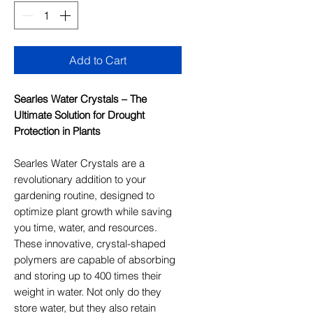
Add to Cart
Searles Water Crystals – The
Ultimate Solution for Drought
Protection in Plants
Searles Water Crystals are a
revolutionary addition to your
gardening routine, designed to
optimize plant growth while saving
you time, water, and resources.
These innovative, crystal-shaped
polymers are capable of absorbing
and storing up to 400 times their
weight in water. Not only do they
store water, but they also retain