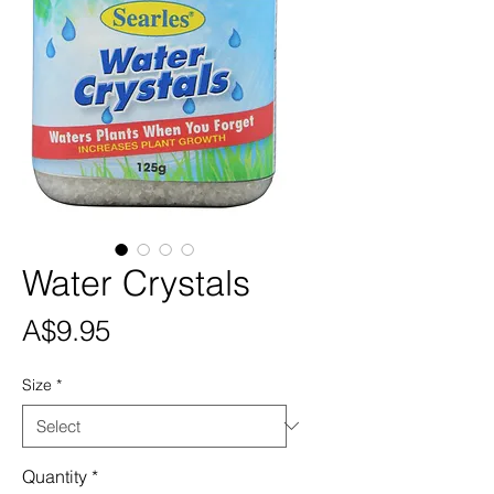
Water Crystals
Price
A$9.95
Size
*
Quantity
*