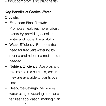
without compromising plant health.
Key Benefits of Searles Water
Crystals:
Enhanced Plant Growth
:
Promotes healthier, more robust
plants by providing consistent
water and nutrient availability.
Water Efficiency
: Reduces the
need for frequent watering by
storing and releasing moisture as
needed.
Nutrient Efficiency
: Absorbs and
retains soluble nutrients, ensuring
they are available to plants over
time.
Resource Savings
: Minimizes
water usage, watering time, and
fertiliser application, making it an
eco-friendly choice.