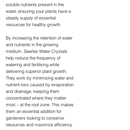
soluble nutrients present in the
water, ensuring your plants have a
steady supply of essential
resources for healthy growth.
By increasing the retention of water
and nutrients in the growing
medium, Searles Water Crystals
help reduce the frequency of
watering and fertilising while
delivering superior plant growth.
They work by minimising water and
nutrient loss caused by evaporation
and drainage, keeping them
concentrated where they matter
most – at the root zone. This makes
them an essential addition for
gardeners looking to conserve
resources and maximize efficiency