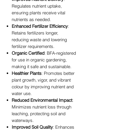
Regulates nutrient uptake,
ensuring plants receive vital
nutrients as needed.
Enhanced Fertilizer Efficiency
:
Retains fertilizers longer,
reducing waste and lowering
fertilizer requirements.
Organic Certified
: BFA-registered
for use in organic gardening,
making it safe and sustainable.
Healthier Plants
: Promotes better
plant growth, vigor, and vibrant
colour by improving nutrient and
water use.
Reduced Environmental Impact
:
Minimizes nutrient loss through
leaching, protecting soil and
waterways.
Improved Soil Quality
: Enhances