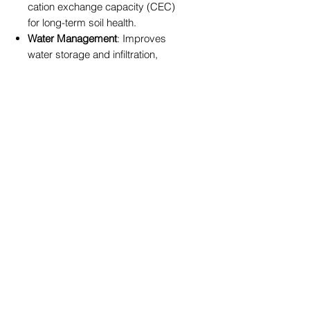
cation exchange capacity (CEC)
for long-term soil health.
Water Management
: Improves
water storage and infiltration,
reducing drought stress.
Usage Instructions:
For best results, incorporate zeolite
into your soil or potting mix during
garden preparation. It can also be
applied annually at any time of year
to maintain and improve soil and
plant health. Suitable for a wide
range of applications, including
flower beds, vegetable gardens,
and potted plants.
Product Specifications:
Size
: 5kg
Composition
: 100% natural