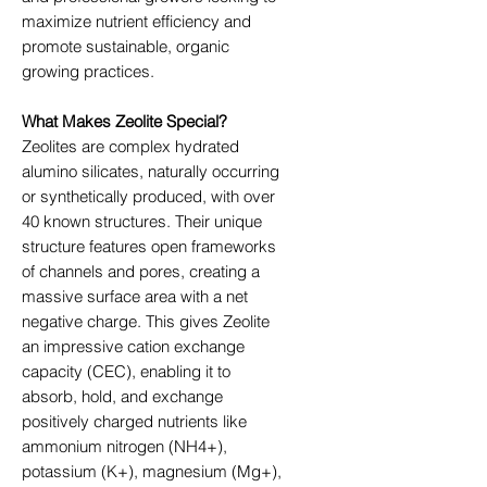
maximize nutrient efficiency and
promote sustainable, organic
growing practices.
What Makes Zeolite Special?
Zeolites are complex hydrated
alumino silicates, naturally occurring
or synthetically produced, with over
40 known structures. Their unique
structure features open frameworks
of channels and pores, creating a
massive surface area with a net
negative charge. This gives Zeolite
an impressive cation exchange
capacity (CEC), enabling it to
absorb, hold, and exchange
positively charged nutrients like
ammonium nitrogen (NH4+),
potassium (K+), magnesium (Mg+),