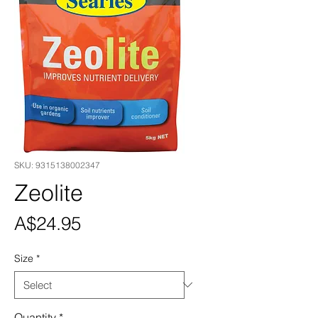
SKU: 9315138002347
Zeolite
Price
A$24.95
Size
*
Quantity
*