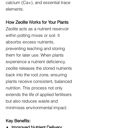
calcium (Ca+), and essential trace
elements.
How Zeolite Works for Your Plants
Zeolite acts as a nutrient reservoir
within potting mixes or soil. It
absorbs excess nutrients,
preventing leaching and storing
them for later use. When plants
experience a nutrient deficiency,
zeolite releases the stored nutrients
back into the root zone, ensuring
plants receive consistent, balanced
nutrition. This process not only
extends the life of applied fertilisers
but also reduces waste and
minimises environmental impact.
Key Benefits:
Improved Nutrient Delivery
: