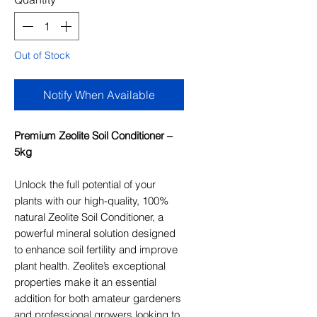
Out of Stock
Notify When Available
Premium Zeolite Soil Conditioner –
5kg
Unlock the full potential of your
plants with our high-quality, 100%
natural Zeolite Soil Conditioner, a
powerful mineral solution designed
to enhance soil fertility and improve
plant health. Zeolite’s exceptional
properties make it an essential
addition for both amateur gardeners
and professional growers looking to