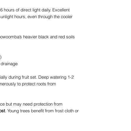
 6 hours of direct light daily. Excellent
unlight hours, even through the cooler
. Toowoomba’s heavier black and red soils
)
 drainage
lly during fruit set. Deep watering 1-2
nerously to protect roots from
ce but may need protection from
ost
. Young trees benefit from frost cloth or