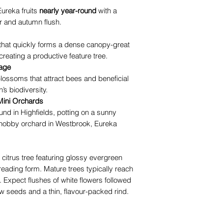
Eureka fruits
nearly year-round
with a
r and autumn flush.
 that quickly forms a dense canopy-great
creating a productive feature tree.
iage
lossoms that attract bees and beneficial
’s biodiversity.
Mini Orchards
und in Highfields, potting on a sunny
 hobby orchard in Westbrook, Eureka
itrus tree featuring glossy evergreen
reading form. Mature trees typically reach
Expect flushes of white flowers followed
few seeds and a thin, flavour-packed rind.