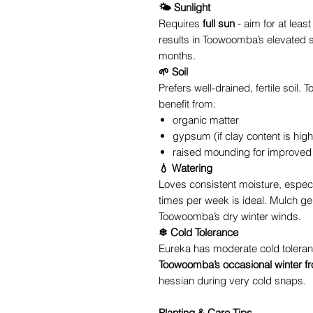
🌤 Sunlight
Requires
full sun
- aim for at least
results in Toowoomba’s elevated s
months.
🌱 Soil
Prefers well-drained, fertile soil
benefit from:
organic matter
gypsum (if clay content is high
raised mounding for improved
💧 Watering
Loves consistent moisture, especia
times per week is ideal. Mulch ge
Toowoomba’s dry winter winds.
❄ Cold Tolerance
Eureka has moderate cold toleran
Toowoomba’s occasional winter fr
hessian during very cold snaps.
Planting & Care Tips