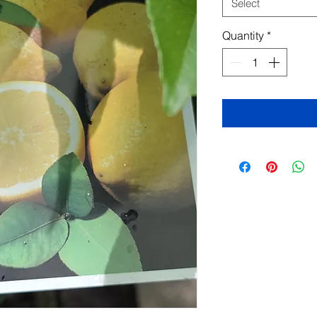
Select
Quantity
*