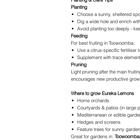
Planting
Choose a sunny, sheltered spo
Dig a wide hole and enrich wi
Avoid planting too deeply - kee
Feeding
For best fruiting in Toowoomba:
Use a citrus-specific fertiliser 
Supplement with trace element
Pruning
Light pruning after the main fruit
encourages new productive grow
Where to grow Eureka Lemons
Home orchards
Courtyards & patios (in large 
Mediterranean or edible gard
Hedges and screens
Feature trees for sunny garde
Great for gardens in:
Toowoomba, 