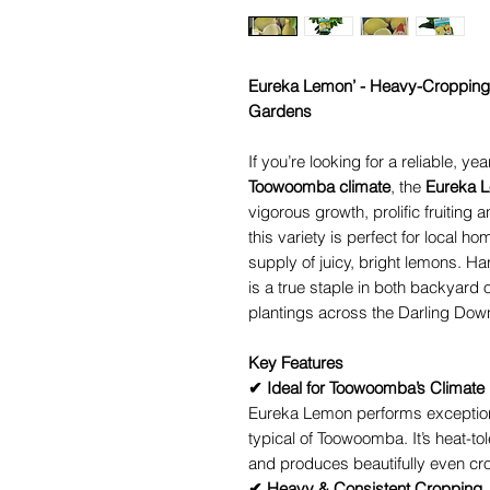
Eureka Lemon’ - Heavy-Cropping
Gardens
If you’re looking for a reliable, ye
Toowoomba climate
, the
Eureka 
vigorous growth, prolific fruiting 
this variety is perfect for local 
supply of juicy, bright lemons. H
is a true staple in both backyard
plantings across the Darling Dow
Key Features
✔ Ideal for Toowoomba’s Climate
Eureka Lemon performs exceptiona
typical of Toowoomba. It’s heat-to
and produces beautifully even cro
✔ Heavy & Consistent Cropping