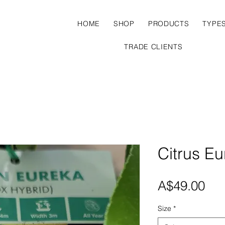
HOME
SHOP
PRODUCTS
TYPE
TRADE CLIENTS
Citrus E
Pri
A$49.00
Size
*