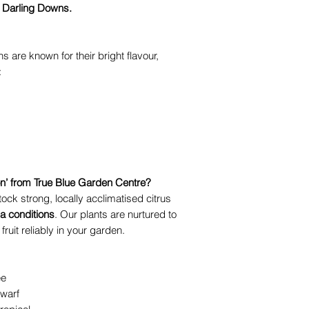
 Darling Downs.
s are known for their bright flavour,
:
’ from True Blue Garden Centre?
ock strong, locally acclimatised citrus
 conditions
. Our plants are nurtured to
ruit reliably in your garden.
ee
warf