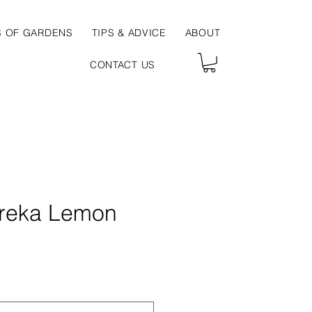
S OF GARDENS
TIPS & ADVICE
ABOUT
CONTACT US
ureka Lemon
ce