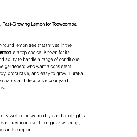
, Fast-Growing Lemon for Toowoomba
ar-round lemon tree that thrives in the
Lemon
is a top choice. Known for its
and ability to handle a range of conditions,
home gardeners who want a consistent
ardy, productive, and easy to grow, Eureka
 orchards and decorative courtyard
ns.
lly well in the warm days and cool nights
lerant, responds well to regular watering,
ps in the region.