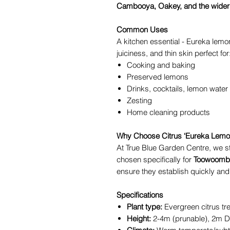
Cambooya, Oakey, and the wider
Common Uses
A kitchen essential - Eureka lemon
juiciness, and thin skin perfect for
Cooking and baking
Preserved lemons
Drinks, cocktails, lemon water
Zesting
Home cleaning products
Why Choose Citrus ‘Eureka Lemon
At True Blue Garden Centre, we st
chosen specifically for
Toowoomba
ensure they establish quickly and f
Specifications
Plant type:
Evergreen citrus tr
Height:
2-4m (prunable), 2m D