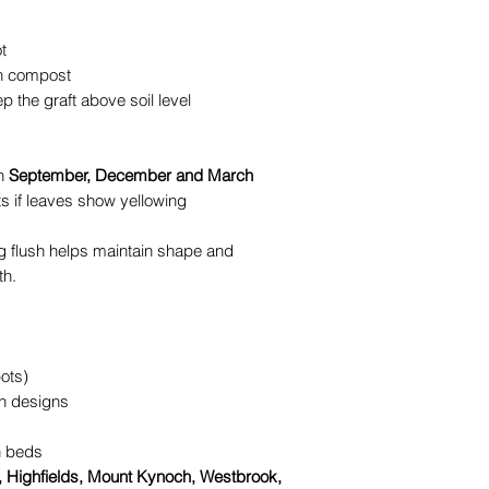
t
th compost
p the graft above soil level
in
September, December and March
s if leaves show yellowing
ing flush helps maintain shape and
th.
pots)
en designs
n beds
Highfields, Mount Kynoch, Westbrook,