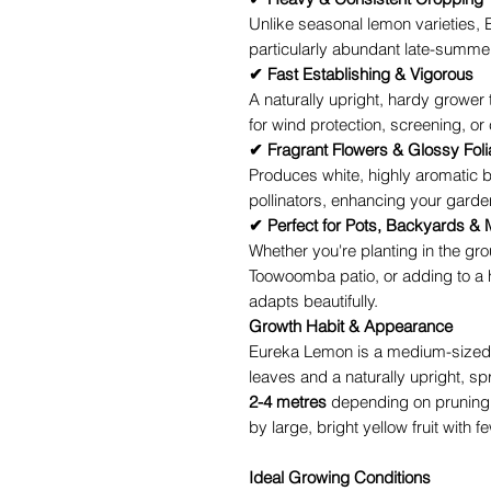
Unlike seasonal lemon varieties, 
particularly abundant late-summe
✔ Fast Establishing & Vigorous
A naturally upright, hardy grower
for wind protection, screening, or 
✔ Fragrant Flowers & Glossy Fol
Produces white, highly aromatic b
pollinators, enhancing your garden
✔ Perfect for Pots, Backyards & 
Whether you're planting in the gro
Toowoomba patio, or adding to a
adapts beautifully.
Growth Habit & Appearance
Eureka Lemon is a medium-sized c
leaves and a naturally upright, sp
2-4 metres
depending on pruning. 
by large, bright yellow fruit with 
Ideal Growing Conditions