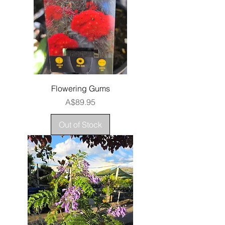
Flowering Gums
Price
A$89.95
Out of Stock