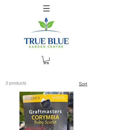
2 products
Sort