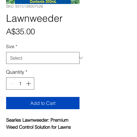
SKU: 9315138007526
Lawnweeder
Price
A$35.00
Size
*
Quantity
*
Add to Cart
Searles Lawnweeder: Premium
Weed Control Solution for Lawns