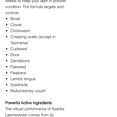
weeds to keep your lawn in pristine
condition. The formula targets and
controls:
Bindii
Clover
Chickweed
Creeping oxalis (except in
Tasmania)
Cudweed
Dock
Dandelions
Flatweed
Fleabane
Lamb’s tongue
Sowthistle
Mullumbimby couch
Powerful Active Ingredients
The robust performance of Searles
Lawnweeder comes from its