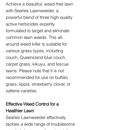
Achieve a beautiful, weed-free lawn
with Searles Lawnweeder, a
powerful blend of three high-quality
active herbicides expertly
formulated to target and eliminate
common lawn weeds. This all-
around weed killer is suitable for
various grass types, including
couch, Queensland blue couch,
carpet grass, kikuyu, and fescue
lawns. Please note that it is not
recommended for use on buffalo
grass, lippia, strawberry clover, or
saltene varieties.
Effective Weed Control for a
Healthier Lawn
Searles Lawnweeder effectively
tackles a wide range of troublesome