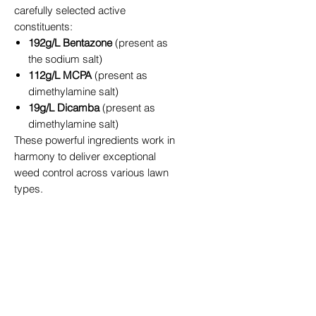
carefully selected active
constituents:
192g/L Bentazone
(present as
the sodium salt)
112g/L MCPA
(present as
dimethylamine salt)
19g/L Dicamba
(present as
dimethylamine salt)
These powerful ingredients work in
harmony to deliver exceptional
weed control across various lawn
types.
Coverage and Application
200ml bottle
treats up to 100m²
500ml bottle
treats up to 250m²
For enhanced application and
superior weed control, we
recommend adding Spredmax®