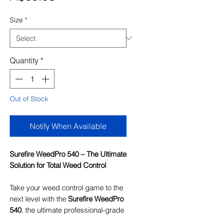
Size
*
Quantity
*
Out of Stock
Notify When Available
Surefire WeedPro 540 – The Ultimate
Solution for Total Weed Control
Take your weed control game to the
next level with the
Surefire WeedPro
540
, the ultimate professional-grade