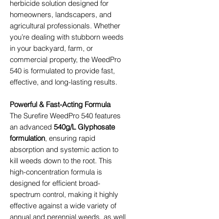
herbicide solution designed for
homeowners, landscapers, and
agricultural professionals. Whether
you’re dealing with stubborn weeds
in your backyard, farm, or
commercial property, the WeedPro
540 is formulated to provide fast,
effective, and long-lasting results.
Powerful & Fast-Acting Formula
The Surefire WeedPro 540 features
an advanced
540g/L Glyphosate
formulation
, ensuring rapid
absorption and systemic action to
kill weeds down to the root. This
high-concentration formula is
designed for efficient broad-
spectrum control, making it highly
effective against a wide variety of
annual and perennial weeds, as well