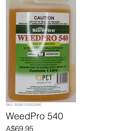
SKU: 9336152002090
WeedPro 540
Price
A$69.95