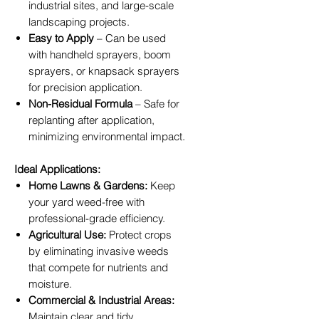
industrial sites, and large-scale
landscaping projects.
Easy to Apply
– Can be used
with handheld sprayers, boom
sprayers, or knapsack sprayers
for precision application.
Non-Residual Formula
– Safe for
replanting after application,
minimizing environmental impact.
Ideal Applications:
Home Lawns & Gardens:
Keep
your yard weed-free with
professional-grade efficiency.
Agricultural Use:
Protect crops
by eliminating invasive weeds
that compete for nutrients and
moisture.
Commercial & Industrial Areas:
Maintain clear and tidy