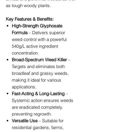
as tough woody plants.
Key Features & Benefits:
High-Strength Glyphosate
Formula
– Delivers superior
weed control with a powerful
540g/L active ingredient
concentration.
Broad-Spectrum Weed Killer
–
Targets and eliminates both
broadleaf and grassy weeds,
making it ideal for various
applications.
Fast-Acting & Long-Lasting
–
Systemic action ensures weeds
are eradicated completely,
preventing regrowth.
Versatile Use
– Suitable for
residential gardens, farms,