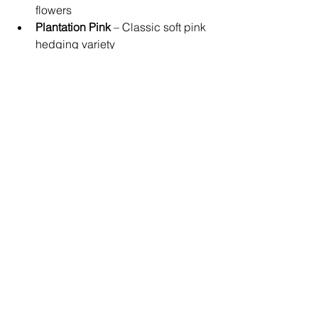
flowers
Plantation Pink
 – Classic soft pink 
hedging variety
These varieties are frequently 
recommended by the team at 
True Blue 
Garden Centre
, especially for 
gardeners wanting fast-growing 
evergreen privacy.