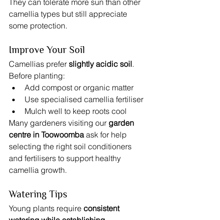
They can tolerate more sun than other 
camellia types but still appreciate 
some protection.
Improve Your Soil
Camellias prefer 
slightly acidic soil
.
Before planting:
Add compost or organic matter
Use specialised camellia fertiliser
Mulch well to keep roots cool
Many gardeners visiting our 
garden 
centre in Toowoomba
 ask for help 
selecting the right soil conditioners 
and fertilisers to support healthy 
camellia growth.
Watering Tips
Young plants require 
consistent 