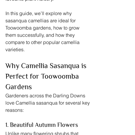
In this guide, we’ll explore why 
sasanqua camellias are ideal for 
Toowoomba gardens, how to grow 
them successfully, and how they 
compare to other popular camellia 
varieties.
Why Camellia Sasanqua is 
Perfect for Toowoomba 
Gardens
Gardeners across the Darling Downs 
love Camellia sasanqua for several key 
reasons:
1. Beautiful Autumn Flowers
Unlike many flowering shrubs that 