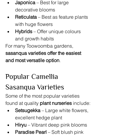
Japonica
 – Best for large 
decorative blooms
Reticulata
 – Best as feature plants 
with huge flowers
Hybrids
 – Offer unique colours 
and growth habits
For many Toowoomba gardens, 
sasanqua varieties offer the easiest 
and most versatile option
.
Popular Camellia 
Sasanqua Varieties
Some of the most popular varieties 
found at quality 
plant nurseries
 include:
Setsugekka
 – Large white flowers, 
excellent hedge plant
Hiryu
 – Vibrant deep pink blooms
Paradise Pearl
 – Soft blush pink 