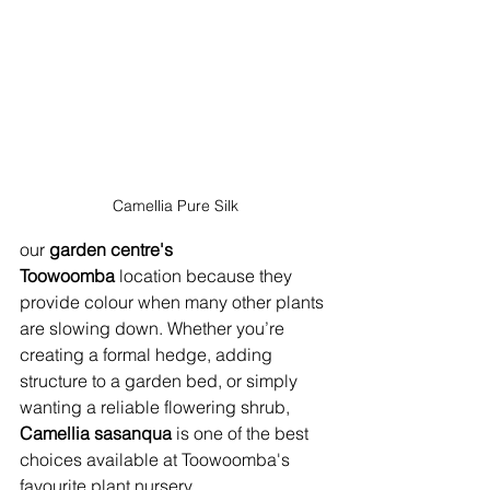
Camellia Pure Silk
our 
garden centre's 
Toowoomba
 location because they 
provide colour when many other plants 
are slowing down. Whether you’re 
creating a formal hedge, adding 
structure to a garden bed, or simply 
wanting a reliable flowering shrub, 
Camellia sasanqua
 is one of the best 
choices available at Toowoomba's 
favourite plant nursery.