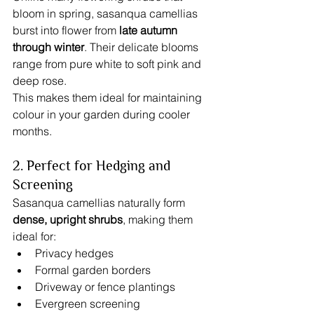
bloom in spring, sasanqua camellias 
burst into flower from 
late autumn 
through winter
. Their delicate blooms 
range from pure white to soft pink and 
deep rose.
This makes them ideal for maintaining 
colour in your garden during cooler 
months.
2. Perfect for Hedging and 
Screening
Sasanqua camellias naturally form 
dense, upright shrubs
, making them 
ideal for:
Privacy hedges
Formal garden borders
Driveway or fence plantings
Evergreen screening