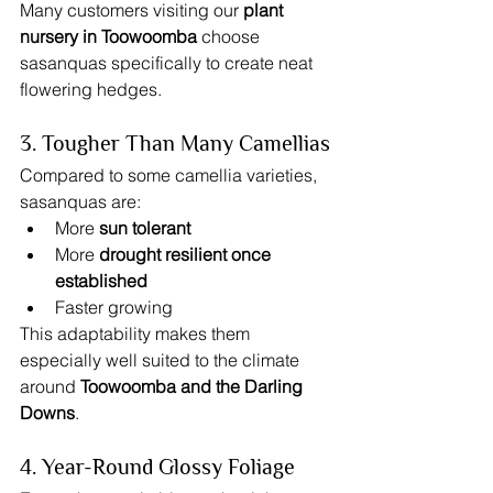
Many customers visiting our 
plant 
nursery in Toowoomba
 choose 
sasanquas specifically to create neat 
flowering hedges.
3. Tougher Than Many Camellias
Compared to some camellia varieties, 
sasanquas are:
More 
sun tolerant
More 
drought resilient once 
established
Faster growing
This adaptability makes them 
especially well suited to the climate 
around 
Toowoomba and the Darling 
Downs
.
4. Year-Round Glossy Foliage