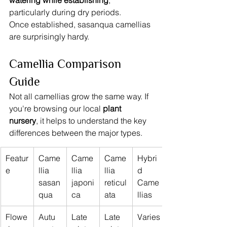
watering while establishing
, 
particularly during dry periods.
Once established, sasanqua camellias 
are surprisingly hardy.
Camellia Comparison 
Guide
Not all camellias grow the same way. If 
you're browsing our local 
plant 
nursery
, it helps to understand the key 
differences between the major types.
Featur
Came
Came
Came
Hybri
e
llia 
llia 
llia 
d 
sasan
japoni
reticul
Came
qua
ca
ata
llias
Flowe
Autu
Late 
Late 
Varies