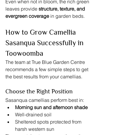
Even when not in bloom, the rich green 
leaves provide 
structure, texture, and 
evergreen coverage
 in garden beds.
How to Grow Camellia 
Sasanqua Successfully in 
Toowoomba
The team at True Blue Garden Centre 
recommends a few simple steps to get 
the best results from your camellias.
Choose the Right Position
Sasanqua camellias perform best in:
Morning sun and afternoon shade
Well-drained soil
Sheltered spots protected from 
harsh western sun