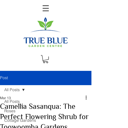
Post
All Posts
Mar 13
All Posts
Camellia Sasanqua: The
Roses
Perfect Flowering Shrub for
Cottage Gardens
Toowoomba Gardens