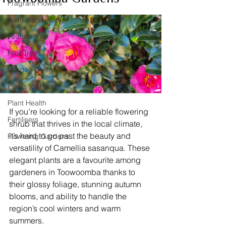
Fragrant Flowers
Australian Native
Feature Tree
Fruit Trees
Garden Design
Plants for Food
Plant Health
If you’re looking for a reliable flowering 
Fertilisers
shrub that thrives in the local climate, 
it’s hard to go past the beauty and 
Flowering Gardens
versatility of Camellia sasanqua. These 
elegant plants are a favourite among 
gardeners in Toowoomba thanks to 
their glossy foliage, stunning autumn 
blooms, and ability to handle the 
region’s cool winters and warm 
summers.