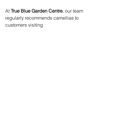
At 
True Blue Garden Centre
, our team 
regularly recommends camellias to 
customers visiting 