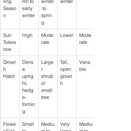
ring 
mn to 
winter
winter
Seaso
early 
 to 
n
winter
sprin
g
Sun 
High
Mode
Lower
Mode
Tolera
rate
rate
nce
Growt
Dens
Large
Tall, 
Varia
h 
e, 
r 
open 
ble
Habit
uprig
shrub 
growt
ht, 
or 
h
hedg
small 
e-
tree
formin
g
Flowe
Small 
Mediu
Very 
Mediu