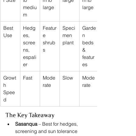
r Size
to 
m to 
large
m to 
mediu
large
large
m
Best 
Hedg
Featur
Speci
Garde
Use
es, 
e 
men 
n 
scree
shrub
plant
beds 
ns, 
s
& 
espali
featur
er
es
Growt
Fast
Mode
Slow
Mode
h 
rate
rate
Spee
d
The Key Takeaway
Sasanqua
 – Best for hedges, 
screening and sun tolerance