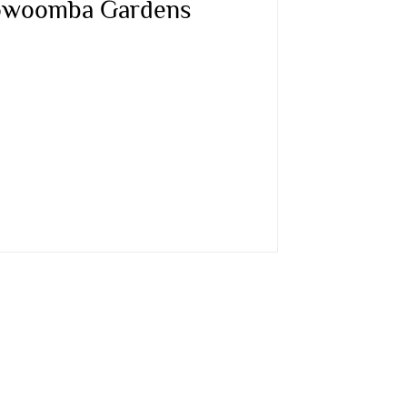
oowoomba Gardens