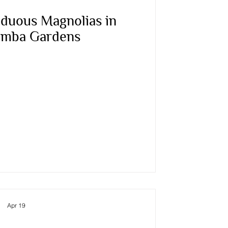
duous Magnolias in
mba Gardens
Apr 19