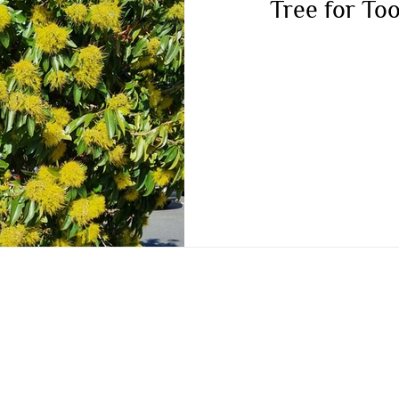
Tree for T