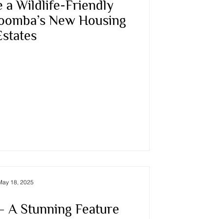
 a Wildlife-Friendly
oomba’s New Housing
Estates
May 18, 2025
 A Stunning Feature