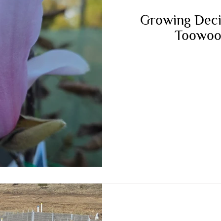
Growing Deci
Toowoo