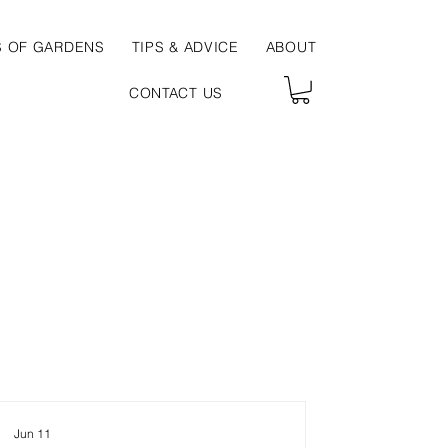
S OF GARDENS
TIPS & ADVICE
ABOUT
CONTACT US
Jun 11