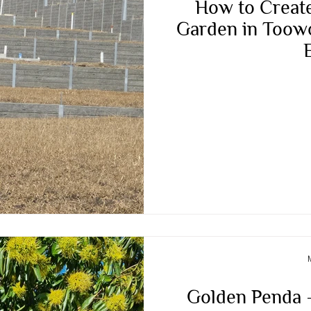
How to Create
Garden in Toow
Golden Penda –