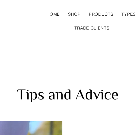
HOME
SHOP
PRODUCTS
TYPE
TRADE CLIENTS
Tips and Advice