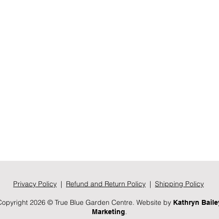
Privacy Policy
|
Refund and Return Policy
|
Shipping Policy
Copyright 2026 © True Blue Garden Centre. Website by
Kathryn Baile
.
Marketing