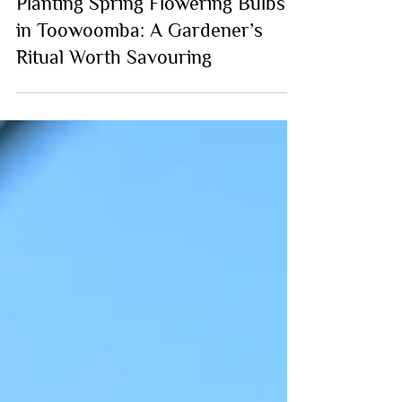
Planting Spring Flowering Bulbs
in Toowoomba: A Gardener’s
Ritual Worth Savouring