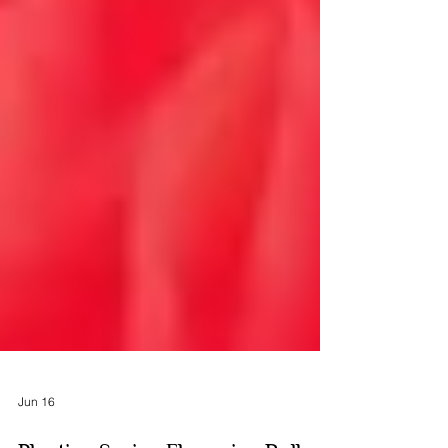
Jun 16