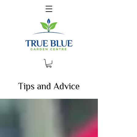
Tips and Advice