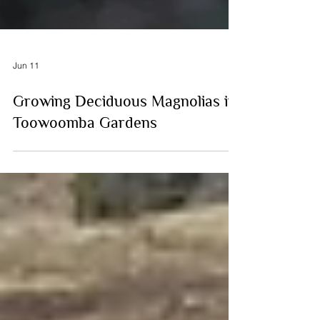
Jun 11
Growing Deciduous Magnolias in
Toowoomba Gardens