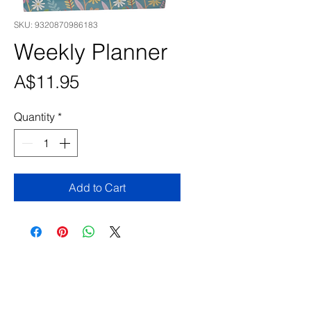
SKU: 9320870986183
Weekly Planner
Price
A$11.95
Quantity
*
Add to Cart