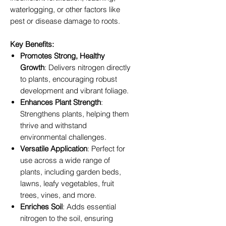
waterlogging, or other factors like
pest or disease damage to roots.
Key Benefits:
Promotes Strong, Healthy
Growth
: Delivers nitrogen directly
to plants, encouraging robust
development and vibrant foliage.
Enhances Plant Strength
:
Strengthens plants, helping them
thrive and withstand
environmental challenges.
Versatile Application
: Perfect for
use across a wide range of
plants, including garden beds,
lawns, leafy vegetables, fruit
trees, vines, and more.
Enriches Soil
: Adds essential
nitrogen to the soil, ensuring