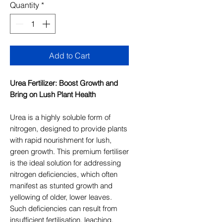
Quantity
*
Add to Cart
Urea Fertilizer: Boost Growth and
Bring on Lush Plant Health
Urea is a highly soluble form of
nitrogen, designed to provide plants
with rapid nourishment for lush,
green growth. This premium fertiliser
is the ideal solution for addressing
nitrogen deficiencies, which often
manifest as stunted growth and
yellowing of older, lower leaves.
Such deficiencies can result from
insufficient fertilisation, leaching,