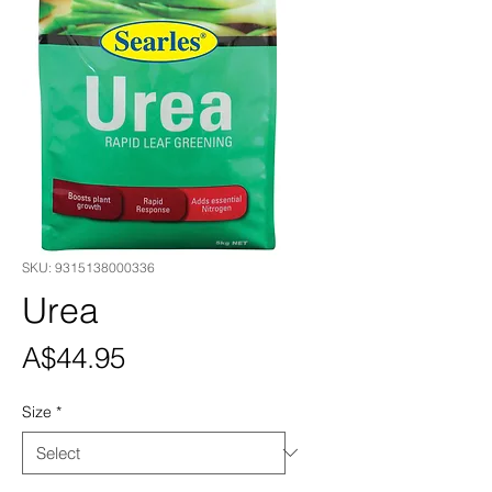
SKU: 9315138000336
Urea
Price
A$44.95
Size
*