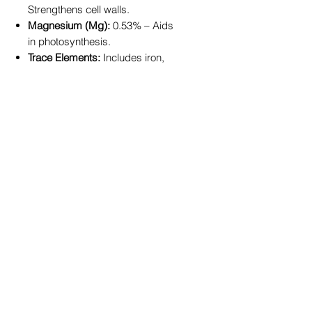
Strengthens cell walls.
Magnesium (Mg):
0.53% – Aids
in photosynthesis.
Trace Elements:
Includes iron,
manganese, copper, zinc, boron,
molybdenum, cobalt, and silicon
for improved resilience and
growth.
Carbon:
20.00% – Enhances soil
organic matter.
Key Benefits:
Encourages robust growth for
fruits, vegetables, and
ornamental plants.
Improves soil fertility and
structure with added organic
content.
Enhances plant resilience to