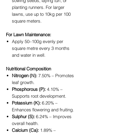
sowing seeds, laying turf, or
planting runners. For larger
lawns, use up to 10kg per 100
square meters.
For Lawn Maintenance:
Apply 50–100g evenly per
square metre every 3 months
and water in well.
Nutritional Composition
Nitrogen (N):
7.50% – Promotes
leaf growth.
Phosphorous (P):
4.10% –
Supports root development.
Potassium (K):
6.20% –
Enhances flowering and fruiting.
Sulphur (S):
6.24% – Improves
overall health.
Calcium (Ca):
1.89% –