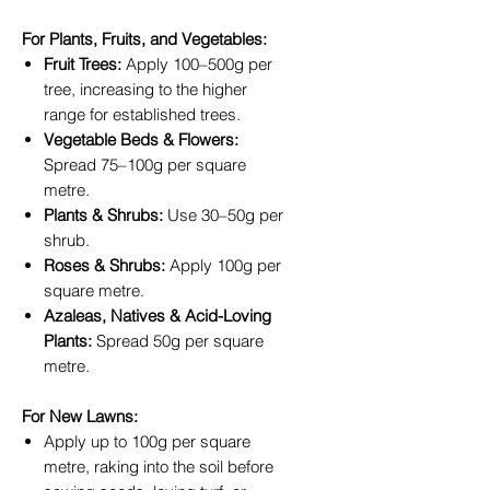
For Plants, Fruits, and Vegetables:
Fruit Trees:
Apply 100–500g per
tree, increasing to the higher
range for established trees.
Vegetable Beds & Flowers:
Spread 75–100g per square
metre.
Plants & Shrubs:
Use 30–50g per
shrub.
Roses & Shrubs:
Apply 100g per
square metre.
Azaleas, Natives & Acid-Loving
Plants:
Spread 50g per square
metre.
For New Lawns:
Apply up to 100g per square
metre, raking into the soil before