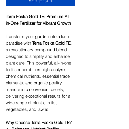
Add to Cart
Terra Foska Gold TE: Premium All-
in-One Fertilizer for Vibrant Growth
Transform your garden into a lush
paradise with
Terra Foska Gold TE
,
a revolutionary compound blend
designed to simplify and enhance
plant care. This powerful, all-in-one
fertiliser combines high-analysis
chemical nutrients, essential trace
elements, and organic poultry
manure into convenient pellets,
delivering exceptional results for a
wide range of plants, fruits,
vegetables, and lawns.
Why Choose Terra Foska Gold TE?