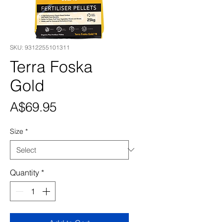
SKU: 9312255101311
Terra Foska
Gold
Price
A$69.95
Size
*
Quantity
*