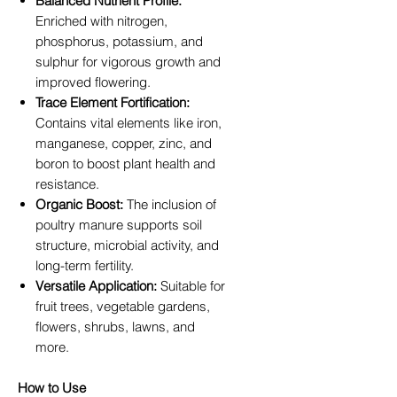
Balanced Nutrient Profile:
Enriched with nitrogen,
phosphorus, potassium, and
sulphur for vigorous growth and
improved flowering.
Trace Element Fortification:
Contains vital elements like iron,
manganese, copper, zinc, and
boron to boost plant health and
resistance.
Organic Boost:
The inclusion of
poultry manure supports soil
structure, microbial activity, and
long-term fertility.
Versatile Application:
Suitable for
fruit trees, vegetable gardens,
flowers, shrubs, lawns, and
more.
How to Use