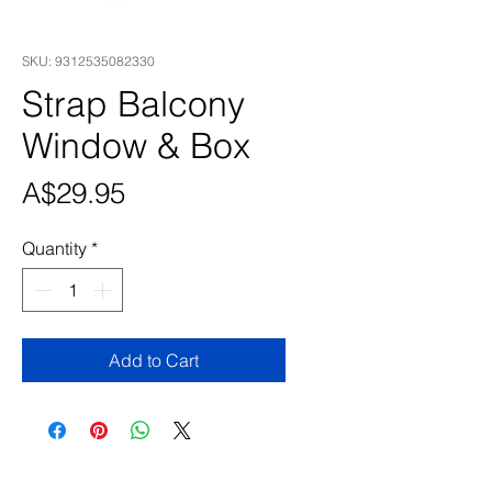
SKU: 9312535082330
Strap Balcony
Window & Box
Price
A$29.95
Quantity
*
Add to Cart