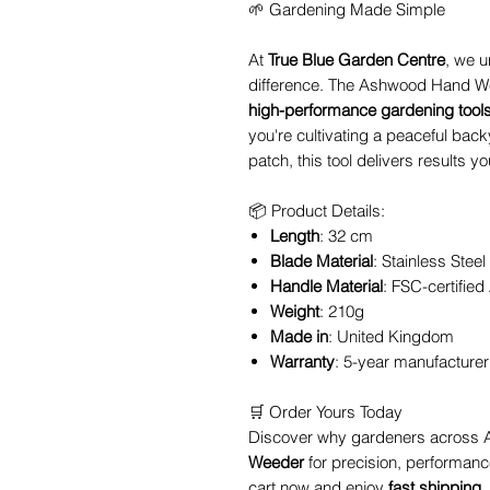
🌱 Gardening Made Simple
At
True Blue Garden Centre
, we u
difference. The Ashwood Hand Weed
high-performance gardening tool
you're cultivating a peaceful backy
patch, this tool delivers results 
📦 Product Details:
Length
: 32 cm
Blade Material
: Stainless Steel
Handle Material
: FSC-certifie
Weight
: 210g
Made in
: United Kingdom
Warranty
: 5-year manufacturer
🛒 Order Yours Today
Discover why gardeners across A
Weeder
for precision, performance
cart now and enjoy
fast shipping