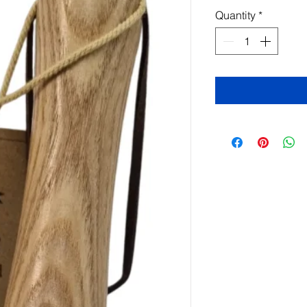
Quantity
*