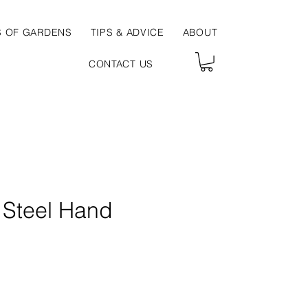
S OF GARDENS
TIPS & ADVICE
ABOUT
CONTACT US
s Steel Hand
ce