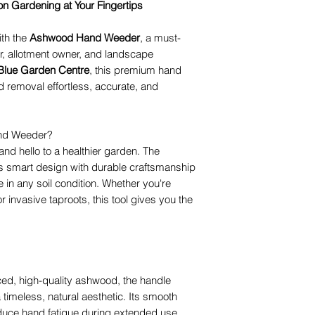
 Gardening at Your Fingertips
th the
Ashwood Hand Weeder
, a must-
r, allotment owner, and landscape
 Blue Garden Centre
, this premium hand
removal effortless, accurate, and
nd Weeder?
d hello to a healthier garden. The
 smart design with durable craftsmanship
in any soil condition. Whether you're
or invasive taproots, this tool gives you the
ced, high-quality ashwood, the handle
 timeless, natural aesthetic. Its smooth
duce hand fatigue during extended use.