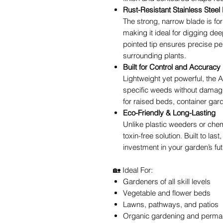
Rust-Resistant Stainless Steel
The strong, narrow blade is for
making it ideal for digging dee
pointed tip ensures precise pe
surrounding plants.
Built for Control and Accuracy
Lightweight yet powerful, the
specific weeds without damagin
for raised beds, container gar
Eco-Friendly & Long-Lasting
Unlike plastic weeders or chemi
toxin-free solution. Built to l
investment in your garden’s fut
🏡 Ideal For:
Gardeners of all skill levels
Vegetable and flower beds
Lawns, pathways, and patios
Organic gardening and permac