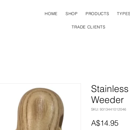
HOME
SHOP
PRODUCTS
TYPE
TRADE CLIENTS
Stainles
Weeder
SKU: 9313441012046
Pri
A$14.95