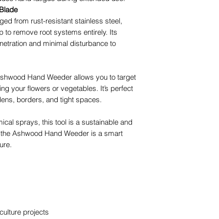
 Blade
ged from rust-resistant stainless steel,
p to remove root systems entirely. Its
netration and minimal disturbance to
 Ashwood Hand Weeder allows you to target
g your flowers or vegetables. It’s perfect
dens, borders, and tight spaces.
cal sprays, this tool is a sustainable and
ast, the Ashwood Hand Weeder is a smart
ure.
ulture projects