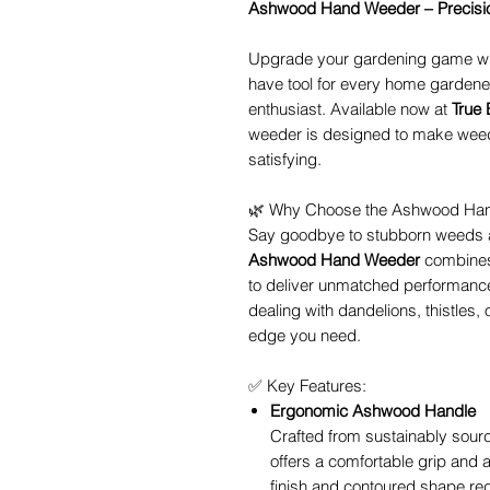
Ashwood Hand Weeder – Precision
Upgrade your gardening game wi
have tool for every home gardene
enthusiast. Available now at
True
weeder is designed to make weed 
satisfying.
🌿 Why Choose the Ashwood Ha
Say goodbye to stubborn weeds an
Ashwood Hand Weeder
combines
to deliver unmatched performance 
dealing with dandelions, thistles, 
edge you need.
✅ Key Features:
Ergonomic Ashwood Handle
Crafted from sustainably sour
offers a comfortable grip and a
finish and contoured shape re