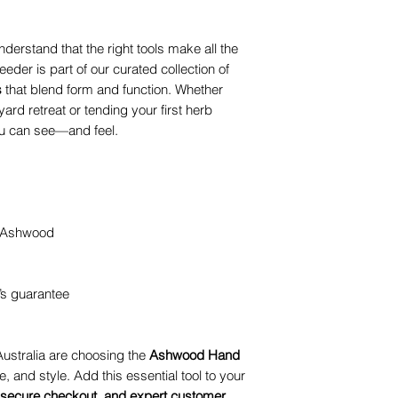
nderstand that the right tools make all the
er is part of our curated collection of
s
that blend form and function. Whether
ard retreat or tending your first herb
you can see—and feel.
d Ashwood
’s guarantee
ustralia are choosing the
Ashwood Hand
, and style. Add this essential tool to your
, secure checkout, and expert customer