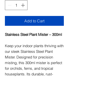
Add to Cart
Stainless Steel Plant Mister – 300ml
Keep your indoor plants thriving with
our sleek Stainless Steel Plant
Mister. Designed for precision
misting, this 300ml mister is perfect
for orchids, ferns, and tropical
houseplants. Its durable, rust-
resistant finish and vintage-inspired
design add a stylish touch to your
plant care routine. Ideal for gentle
hydration and humidity control.