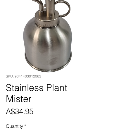
SKU: 9341403012063
Stainless Plant
Mister
Price
A$34.95
Quantity
*