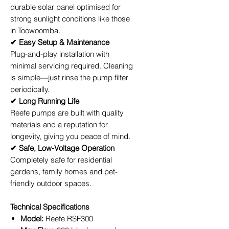
durable solar panel optimised for
strong sunlight conditions like those
in Toowoomba.
✔ Easy Setup & Maintenance
Plug-and-play installation with
minimal servicing required. Cleaning
is simple—just rinse the pump filter
periodically.
✔ Long Running Life
Reefe pumps are built with quality
materials and a reputation for
longevity, giving you peace of mind.
✔ Safe, Low-Voltage Operation
Completely safe for residential
gardens, family homes and pet-
friendly outdoor spaces.
Technical Specifications
Model:
Reefe RSF300