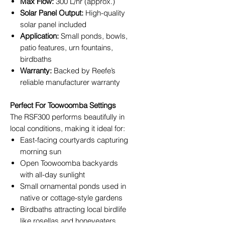
Max Flow:
300 L/hr (approx.)
Solar Panel Output:
High-quality
solar panel included
Application:
Small ponds, bowls,
patio features, urn fountains,
birdbaths
Warranty:
Backed by Reefe’s
reliable manufacturer warranty
Perfect For Toowoomba Settings
The RSF300 performs beautifully in
local conditions, making it ideal for:
East-facing courtyards capturing
morning sun
Open Toowoomba backyards
with all-day sunlight
Small ornamental ponds used in
native or cottage-style gardens
Birdbaths attracting local birdlife
like rosellas and honeyeaters