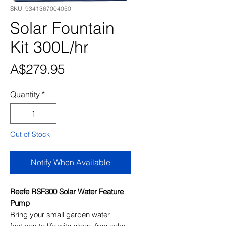
SKU: 9341367004050
Solar Fountain
Kit 300L/hr
Price
A$279.95
Quantity
*
Out of Stock
Notify When Available
Reefe RSF300 Solar Water Feature
Pump
Bring your small garden water