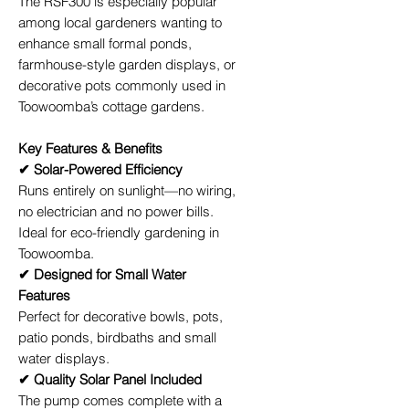
The RSF300 is especially popular
among local gardeners wanting to
enhance small formal ponds,
farmhouse-style garden displays, or
decorative pots commonly used in
Toowoomba’s cottage gardens.
Key Features & Benefits
✔ Solar-Powered Efficiency
Runs entirely on sunlight—no wiring,
no electrician and no power bills.
Ideal for eco-friendly gardening in
Toowoomba.
✔ Designed for Small Water
Features
Perfect for decorative bowls, pots,
patio ponds, birdbaths and small
water displays.
✔ Quality Solar Panel Included
The pump comes complete with a