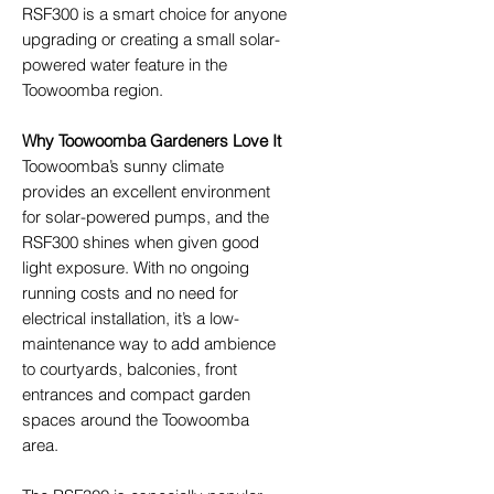
RSF300 is a smart choice for anyone
upgrading or creating a small solar-
powered water feature in the
Toowoomba region.
Why Toowoomba Gardeners Love It
Toowoomba’s sunny climate
provides an excellent environment
for solar-powered pumps, and the
RSF300 shines when given good
light exposure. With no ongoing
running costs and no need for
electrical installation, it’s a low-
maintenance way to add ambience
to courtyards, balconies, front
entrances and compact garden
spaces around the Toowoomba
area.