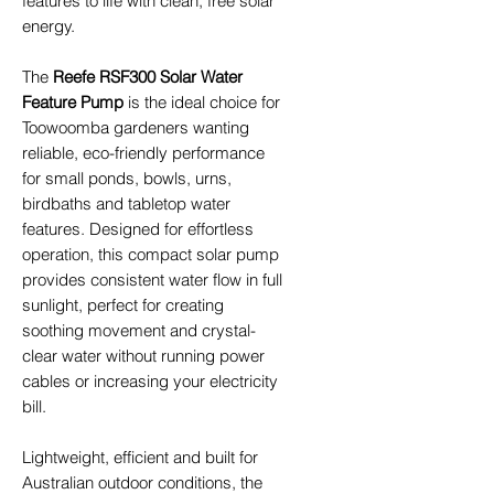
features to life with clean, free solar
energy.
The
Reefe RSF300 Solar Water
Feature Pump
is the ideal choice for
Toowoomba gardeners wanting
reliable, eco-friendly performance
for small ponds, bowls, urns,
birdbaths and tabletop water
features. Designed for effortless
operation, this compact solar pump
provides consistent water flow in full
sunlight, perfect for creating
soothing movement and crystal-
clear water without running power
cables or increasing your electricity
bill.
Lightweight, efficient and built for
Australian outdoor conditions, the