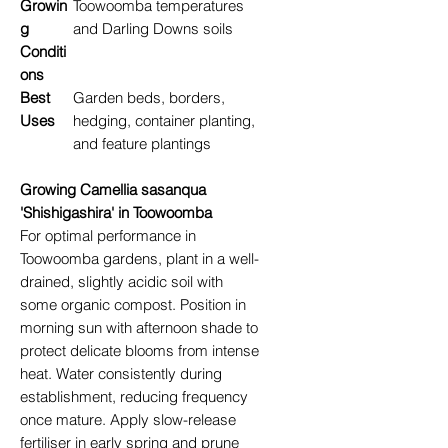
Growin
Toowoomba temperatures
g
and Darling Downs soils
Conditi
ons
Best
Garden beds, borders,
Uses
hedging, container planting,
and feature plantings
Growing Camellia sasanqua
'Shishigashira' in Toowoomba
For optimal performance in
Toowoomba gardens, plant in a well-
drained, slightly acidic soil with
some organic compost. Position in
morning sun with afternoon shade to
protect delicate blooms from intense
heat. Water consistently during
establishment, reducing frequency
once mature. Apply slow-release
fertiliser in early spring and prune