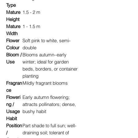
Type
Mature
1.5 - 2 m
Height
Mature
1 - 1.5 m
Width
Flower
Soft pink to white, semi-
Colour
double
Bloom /
Blooms autumn–early
Use
winter; ideal for garden
beds, borders, or container
planting
Fragran
Mildly fragrant blooms
ce
Floweri
Early autumn flowering;
ng /
attracts pollinators; dense,
Usage
bushy habit
Habit
Position
Part shade to full sun; well-
/
draining soil; tolerant of