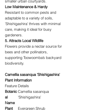
smaller urban courtyards.
Low Maintenance & Hardy
Resistant to common pests and
adaptable to a variety of soils,
'Shishigashira' thrives with minimal
care, making it ideal for busy
gardeners.
5. Attracts Local Wildlife
Flowers provide a nectar source for
bees and other pollinators,
supporting Toowoomba’s backyard
biodiversity.
Camellia sasanqua 'Shishigashira'
Plant Information
Feature
Details
Botanic
Camellia sasanqua
al
'Shishigashira'
Name
Plant
Evergreen Shrub