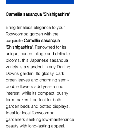
Camellia sasanqua 'Shishigashira'
Bring timeless elegance to your
Toowoomba garden with the
exquisite
Camellia sasanqua
'Shishigashira'
. Renowned for its
unique, curled foliage and delicate
blooms, this Japanese sasanqua
variety is a standout in any Darling
Downs garden. Its glossy, dark
green leaves and charming semi-
double flowers add year-round
interest, while its compact, bushy
form makes it perfect for both
garden beds and potted displays.
Ideal for local Toowoomba
gardeners seeking low-maintenance
beauty with long-lasting appeal.