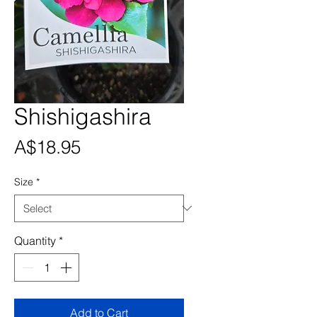
Shishigashira
Price
A$18.95
Size
*
Quantity
*
Add to Cart