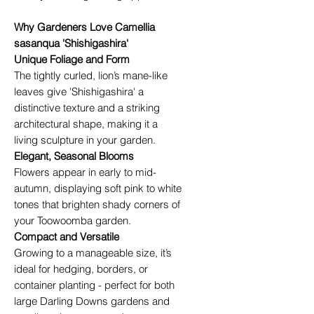
Why Gardeners Love Camellia
sasanqua 'Shishigashira'
Unique Foliage and Form
The tightly curled, lion’s mane-like
leaves give 'Shishigashira' a
distinctive texture and a striking
architectural shape, making it a
living sculpture in your garden.
Elegant, Seasonal Blooms
Flowers appear in early to mid-
autumn, displaying soft pink to white
tones that brighten shady corners of
your Toowoomba garden.
Compact and Versatile
Growing to a manageable size, it’s
ideal for hedging, borders, or
container planting - perfect for both
large Darling Downs gardens and