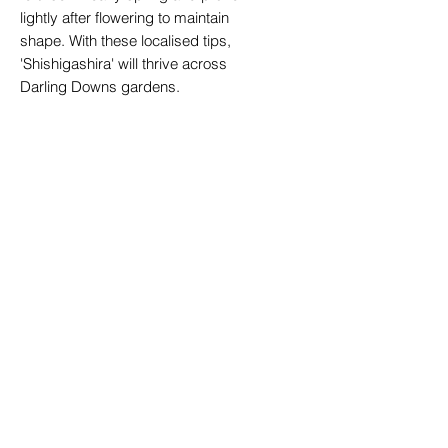
lightly after flowering to maintain
shape. With these localised tips,
'Shishigashira' will thrive across
Darling Downs gardens.
Perfect for Gardens or Home Use
Camellia sasanqua 'Shishigashira'
works beautifully as a feature shrub
in mixed borders, a low-
maintenance hedge, or a container
specimen for patios and verandas.
Its compact size and lush foliage
complement native plants and
ornamental trees, creating harmony
in both formal and cottage-style
Toowoomba gardens. Pair with
azaleas, camellia japonicas, or ferns
for layered texture and colour
throughout the seasons.