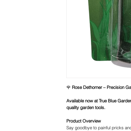
🌹
Rose Dethorner – Precision Gar
Available now at True Blue Garde
quality garden tools.
Product Overview
Say goodbye to painful pricks a