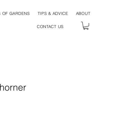
S OF GARDENS
TIPS & ADVICE
ABOUT
CONTACT US
horner
e