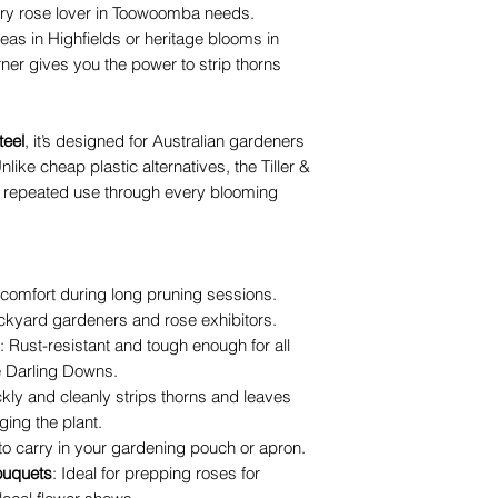
very rose lover in Toowoomba needs.
eas in Highfields or heritage blooms in
ner gives you the power to strip thorns
teel
, it’s designed for Australian gardeners
nlike cheap plastic alternatives, the Tiller &
 repeated use through every blooming
 comfort during long pruning sessions.
ckyard gardeners and rose exhibitors.
: Rust-resistant and tough enough for all
e Darling Downs.
ckly and cleanly strips thorns and leaves
ing the plant.
to carry in your gardening pouch or apron.
ouquets
: Ideal for prepping roses for