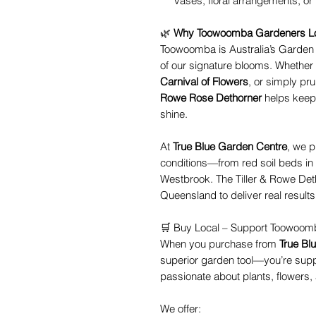
vases, floral arrangements, or 
🌿
Why Toowoomba Gardeners Lo
Toowoomba is Australia’s Garden
of our signature blooms. Whether 
Carnival of Flowers
, or simply pr
Rowe Rose Dethorner
helps keep 
shine.
At
True Blue Garden Centre
, we p
conditions—from red soil beds in
Westbrook. The Tiller & Rowe Detho
Queensland to deliver real results 
🛒 Buy Local – Support Toowoo
When you purchase from
True Bl
superior garden tool—you’re sup
passionate about plants, flowers
We offer: