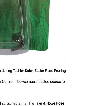
dening Tool for Safer, Easier Rose Pruning
n Centre – Toowoomba's trusted source for
nd scratched arms. The
Tiller & Rowe Rose