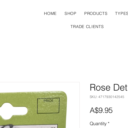
HOME
SHOP
PRODUCTS
TYPE
TRADE CLIENTS
Rose Det
SKU: 4717930142545
Pric
A$9.95
Quantity
*