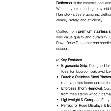
Dethorner
is the essential tool e
Whether you’re tending to hybrid t
Harristown, this ergonomic dethor
cleanly, safely, and efficiently.
Crafted from
premium stainless s
who value quality and durability. U
Rowe Rose Dethorner can handle
season.
✅ Key Features
Ergonomic Grip
: Designed for
Ideal for Toowoomba’s avid ba
Durable Stainless Steel Blades
rose varieties found across th
Effortless Thorn Removal
: Qui
from rose stems without damag
Lightweight & Compact
: Easy 
Perfect for Rose Displays & B