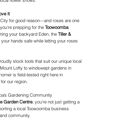
local flower shows.
ve It
 City for good reason—and roses are one
you’re prepping for the
Toowoomba
uning your backyard Eden, the
Tiller &
your hands safe while letting your roses
roudly stock tools that suit our unique local
 Mount Lofty to windswept gardens in
rner is field-tested right here in
for our region.
mba’s Gardening Community
ue Garden Centre
, you’re not just getting a
porting a local Toowoomba business
, and community.