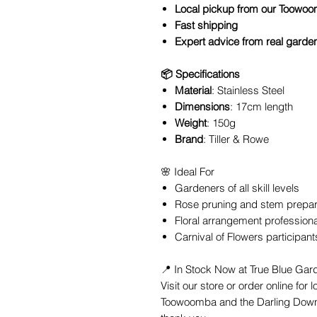
Local pickup from our Toowoo
Fast shipping
Expert advice from real garde
📦 Specifications
Material
: Stainless Steel
Dimensions
: 17cm length
Weight
: 150g
Brand
: Tiller & Rowe
🌸 Ideal For
Gardeners of all skill levels
Rose pruning and stem prepar
Floral arrangement profession
Carnival of Flowers participant
📍 In Stock Now at True Blue Ga
Visit our store or order online for 
Toowoomba and the Darling Down