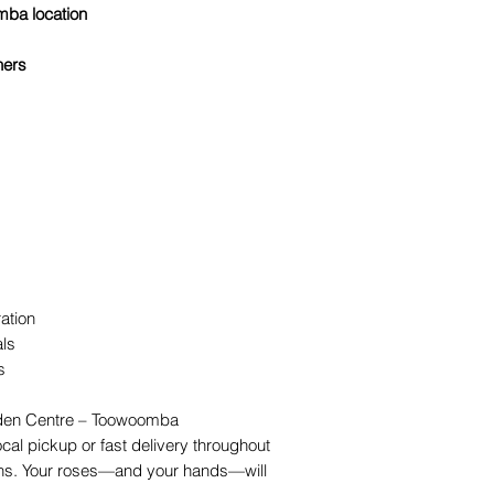
mba location
ners
ation
als
s
rden Centre – Toowoomba
local pickup or fast delivery throughout
s. Your roses—and your hands—will