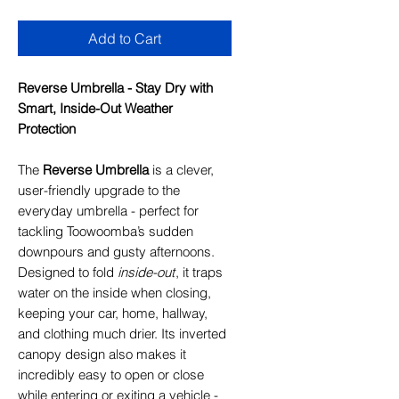
Add to Cart
Reverse Umbrella - Stay Dry with
Smart, Inside-Out Weather
Protection
The
Reverse Umbrella
is a clever,
user-friendly upgrade to the
everyday umbrella - perfect for
tackling Toowoomba’s sudden
downpours and gusty afternoons.
Designed to fold
inside-out
, it traps
water on the inside when closing,
keeping your car, home, hallway,
and clothing much drier. Its inverted
canopy design also makes it
incredibly easy to open or close
while entering or exiting a vehicle -