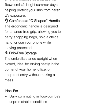
Toowoomba’s bright summer days,
helping protect your skin from harsh
UV exposure.
👌 Comfortable “C-Shaped” Handle
The ergonomic handle is designed
for a hands-free grip, allowing you to
carry shopping bags, hold a child’s
hand, or use your phone while
staying protected.
💦 Drip-Free Storage
The umbrella stands upright when
closed, ideal for drying neatly in the
corner of your home, office, or
shopfront entry without making a
mess.
Ideal For
Daily commuting in Toowoomba’s
unpredictable conditions