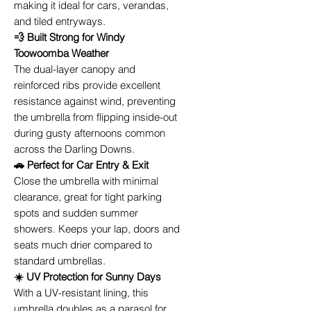
making it ideal for cars, verandas,
and tiled entryways.
💨 Built Strong for Windy
Toowoomba Weather
The dual-layer canopy and
reinforced ribs provide excellent
resistance against wind, preventing
the umbrella from flipping inside-out
during gusty afternoons common
across the Darling Downs.
🚗 Perfect for Car Entry & Exit
Close the umbrella with minimal
clearance, great for tight parking
spots and sudden summer
showers. Keeps your lap, doors and
seats much drier compared to
standard umbrellas.
☀️ UV Protection for Sunny Days
With a UV-resistant lining, this
umbrella doubles as a parasol for