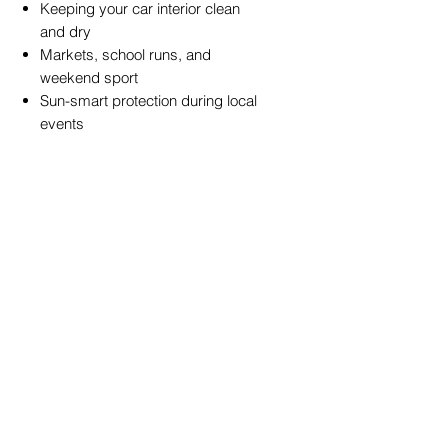
Keeping your car interior clean
and dry
Markets, school runs, and
weekend sport
Sun-smart protection during local
events
Shoppers who want a more
practical, longer-lasting umbrella
design
Specifications
Type:
Reverse (Inverted)
Umbrella
Canopy:
Dual-layer water-
repellent fabric
Handle:
C-shaped ergonomic
grip
Wind Resistance:
Reinforced
frame for improved stability
UV Protection:
Yes