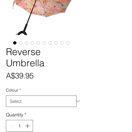
Reverse
Umbrella
Price
A$39.95
Colour
*
Quantity
*