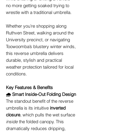
no more getting soaked trying to
wrestle with a traditional umbrella.
Whether you’re shopping along
Ruthven Street, walking around the
University precinct, or navigating
Toowoomba’s blustery winter winds,
this reverse umbrella delivers
durable, stylish and practical
weather protection tailored for local
conditions.
Key Features & Benefits
🌧️ Smart Inside-Out Folding Design
The standout benefit of the reverse
umbrella is its intuitive
inverted
closure
, which pulls the wet surface
inside
the folded canopy. This
dramatically reduces dripping,