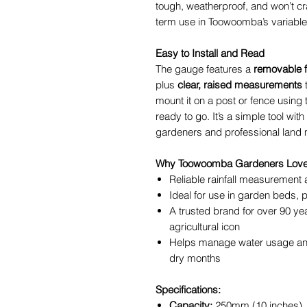
tough, weatherproof, and won’t cra
term use in Toowoomba’s variable
Easy to Install and Read
The gauge features a
removable f
plus
clear, raised measurements
t
mount it on a post or fence using 
ready to go. It’s a simple tool wit
gardeners and professional land
Why Toowoomba Gardeners Love 
Reliable rainfall measurement
Ideal for use in garden beds,
A trusted brand for over 90 ye
agricultural icon
Helps manage water usage and
dry months
Specifications:
Capacity:
250mm (10 inches)