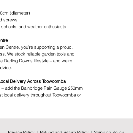
10cm (diameter)
d screws
 schools, and weather enthusiasts
ntre
n Centre, you’re supporting a proud,
s. We stock reliable garden tools and
he Darling Downs lifestyle – and we’re
advice.
 Local Delivery Across Toowoomba
ng – add the Bainbridge Rain Gauge 250mm
fast local delivery throughout Toowoomba or
Privacy Policy
|
Refund and Return Policy
|
Shipping Policy