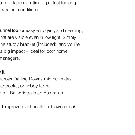
ck or fade over time – perfect for long-
 weather conditions.
unnel top
for easy emptying and cleaning,
hat are visible even in low light. Simply
the sturdy bracket (included), and you’re
h a big impact – ideal for both home
 managers.
It:
 across Darling Downs microclimates
 paddocks, or hobby farms
ars – Bainbridge is an Australian
 improve plant health in Toowoomba’s