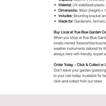
Material:
UV-stabilised plastic
Dimensions:
30cm (height) x 
Includes:
Mounting bracket an
Made for:
Gardeners, farmers,
Buy Local at True Blue Garden Ce
When you shop at True Blue Garde
locally-owned Toowoomba busines
weather instruments tailored for t
always here with friendly, expert 
Order Today – Click & Collect or
Don’t leave your garden guessi
to your cart today. Available for 
click-and-collect from our store.