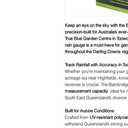
Keep an eye on the sky with the
precision-built for Australia’s eve
True Blue Garden Centre in Toowo
rain gauge is a must-have for ga
throughout the Darling Downs reg
Track Rainfall with Accuracy in
Whether you’re maintaining your 
acreage out near Highfields, kno
receives is crucial. The Bainbridg
measurement capacity
, ideal for
South East Queensland’s diverse 
Built for Aussie Conditions
Crafted from
UV-resistant polyca
withstand Queensland’s strong s