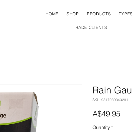
HOME
SHOP
PRODUCTS
TYPE
TRADE CLIENTS
Rain Ga
SKU: 9317039343291
Pri
A$49.95
Quantity
*