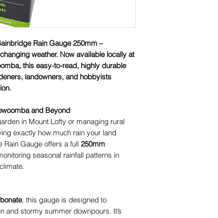
 Bainbridge Rain Gauge 250mm –
r-changing weather. Now available locally at
omba, this easy-to-read, highly durable
rdeners, landowners, and hobbyists
ion.
 Toowoomba and Beyond
garden in Mount Lofty or managing rural
wing exactly how much rain your land
e Rain Gauge offers a full
250mm
 monitoring seasonal rainfall patterns in
climate.
rbonate
, this gauge is designed to
un and stormy summer downpours. It’s