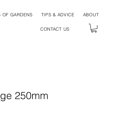
S OF GARDENS
TIPS & ADVICE
ABOUT
CONTACT US
uge 250mm
ce