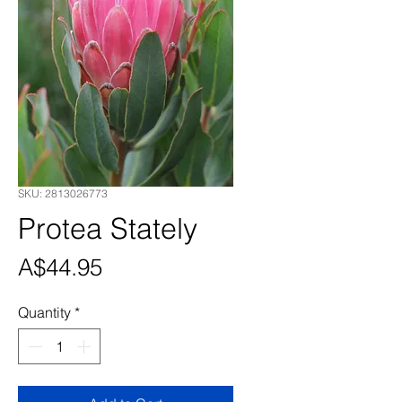
SKU: 2813026773
Protea Stately
Price
A$44.95
Quantity
*