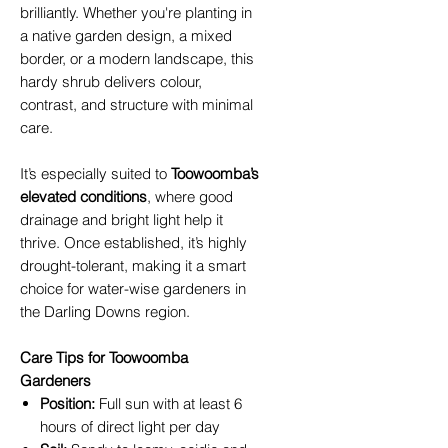
brilliantly. Whether you're planting in
a native garden design, a mixed
border, or a modern landscape, this
hardy shrub delivers colour,
contrast, and structure with minimal
care.
It’s especially suited to
Toowoomba’s
elevated conditions
, where good
drainage and bright light help it
thrive. Once established, it’s highly
drought-tolerant, making it a smart
choice for water-wise gardeners in
the Darling Downs region.
Care Tips for Toowoomba
Gardeners
Position:
Full sun with at least 6
hours of direct light per day