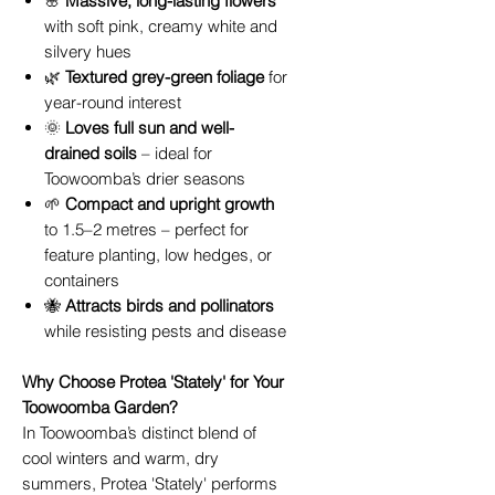
🌸
Massive, long-lasting flowers
with soft pink, creamy white and
silvery hues
🌿
Textured grey-green foliage
for
year-round interest
🌞
Loves full sun and well-
drained soils
– ideal for
Toowoomba’s drier seasons
🌱
Compact and upright growth
to 1.5–2 metres – perfect for
feature planting, low hedges, or
containers
🐝
Attracts birds and pollinators
while resisting pests and disease
Why Choose Protea 'Stately' for Your
Toowoomba Garden?
In Toowoomba’s distinct blend of
cool winters and warm, dry
summers, Protea 'Stately' performs