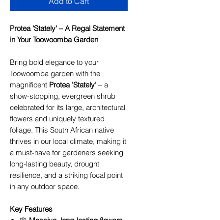
Add to Cart
Protea 'Stately' – A Regal Statement
in Your Toowoomba Garden
Bring bold elegance to your
Toowoomba garden with the
magnificent
Protea 'Stately'
– a
show-stopping, evergreen shrub
celebrated for its large, architectural
flowers and uniquely textured
foliage. This South African native
thrives in our local climate, making it
a must-have for gardeners seeking
long-lasting beauty, drought
resilience, and a striking focal point
in any outdoor space.
Key Features