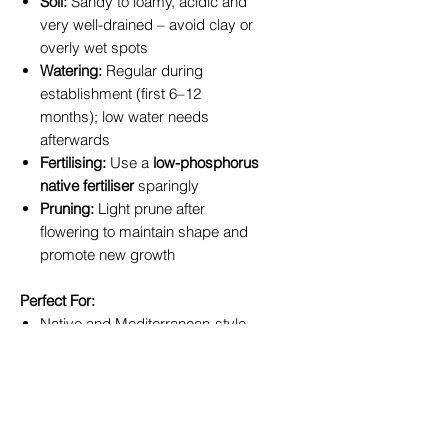
Soil:
Sandy to loamy, acidic and
very well-drained – avoid clay or
overly wet spots
Watering:
Regular during
establishment (first 6–12
months); low water needs
afterwards
Fertilising:
Use a
low-phosphorus
native fertiliser
sparingly
Pruning:
Light prune after
flowering to maintain shape and
promote new growth
Perfect For:
Native and Mediterranean-style
gardens
Statement planting in front yards
or entranceways
Containers on sunny patios or
balconies