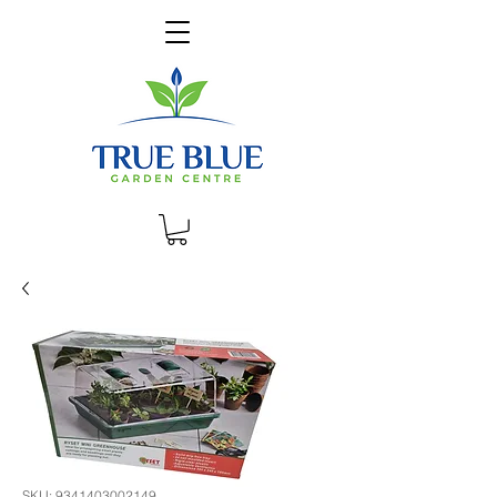
SKU: 9341403002149