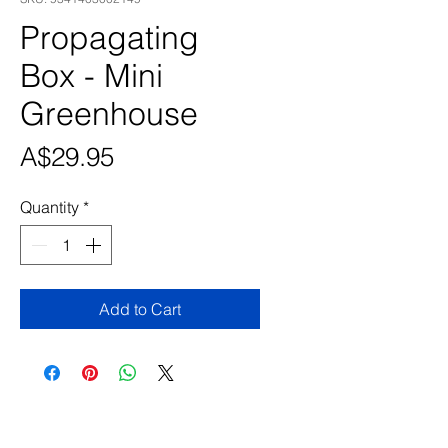
Propagating
Box - Mini
Greenhouse
Price
A$29.95
Quantity
*
Add to Cart