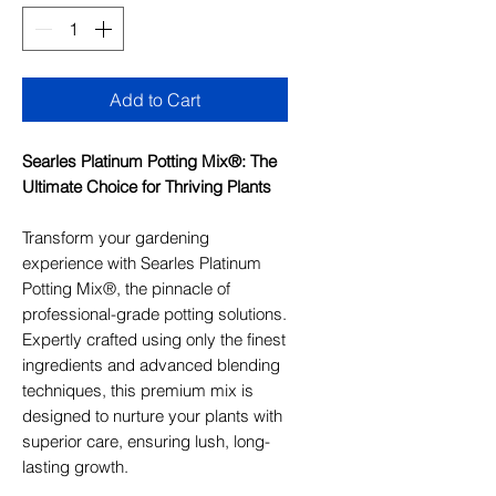
Add to Cart
Searles Platinum Potting Mix®: The
Ultimate Choice for Thriving Plants
Transform your gardening
experience with Searles Platinum
Potting Mix®, the pinnacle of
professional-grade potting solutions.
Expertly crafted using only the finest
ingredients and advanced blending
techniques, this premium mix is
designed to nurture your plants with
superior care, ensuring lush, long-
lasting growth.