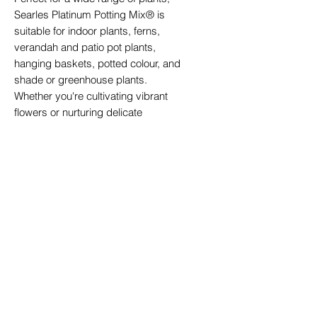
Searles Platinum Potting Mix® is
suitable for indoor plants, ferns,
verandah and patio pot plants,
hanging baskets, potted colour, and
shade or greenhouse plants.
Whether you're cultivating vibrant
flowers or nurturing delicate
greenery, this mix delivers dazzling
results every time.
Sustainable Packaging:
10-litre bags are packaged using
recycled plastic, reflecting our
commitment to environmentally
friendly practices.
One Bag, Endless Possibilities:
Searles Platinum Potting Mix® is
more than just a potting mix — it's a