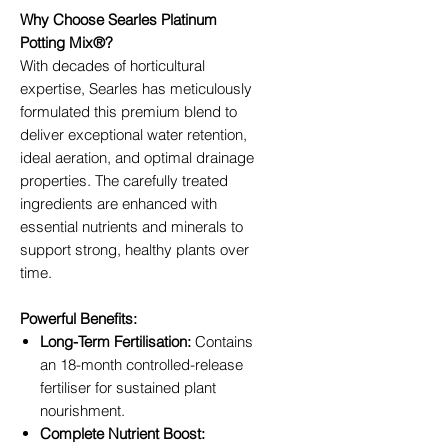
Why Choose Searles Platinum
Potting Mix®?
With decades of horticultural
expertise, Searles has meticulously
formulated this premium blend to
deliver exceptional water retention,
ideal aeration, and optimal drainage
properties. The carefully treated
ingredients are enhanced with
essential nutrients and minerals to
support strong, healthy plants over
time.
Powerful Benefits:
Long-Term Fertilisation:
Contains
an 18-month controlled-release
fertiliser for sustained plant
nourishment.
Complete Nutrient Boost: