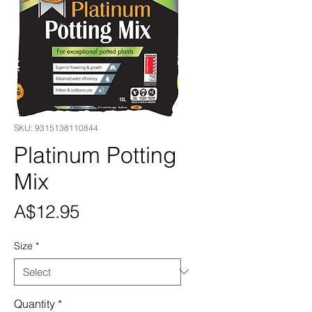
SKU: 9315138110844
Platinum Potting
Mix
Price
A$12.95
Size
*
Quantity
*