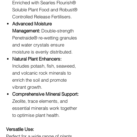
Enriched with Searles Flourish®
Soluble Plant Food and Robust®
Controlled Release Fertilisers.
Advanced Moisture
Management:
Double-strength
Penetraide® re-wetting granules
and water crystals ensure
moisture is evenly distributed.
Natural Plant Enhancers:
Includes potash, fish, seaweed,
and volcanic rock minerals to
enrich the soil and promote
vibrant growth.
Comprehensive Mineral Support:
Zeolite, trace elements, and
essential minerals work together
to optimise plant health.
Versatile Use:
Perfect for a wide range of plants,