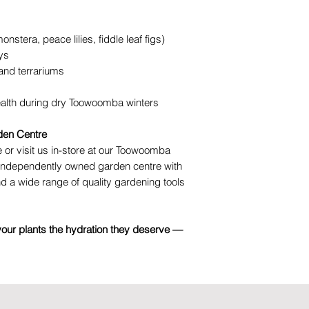
onstera, peace lilies, fiddle leaf figs)
ys
nd terrariums
ealth during dry Toowoomba winters
den Centre
 or visit us in-store at our Toowoomba
, independently owned garden centre with
nd a wide range of quality gardening tools
your plants the hydration they deserve —