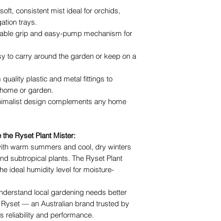
oft, consistent mist ideal for orchids,
ation trays.
able grip and easy-pump mechanism for
y to carry around the garden or keep on a
 quality plastic and metal fittings to
 home or garden.
nimalist design complements any home
he Ryset Plant Mister:
ith warm summers and cool, dry winters
nd subtropical plants. The Ryset Plant
he ideal humidity level for moisture-
nderstand local gardening needs better
 Ryset — an Australian brand trusted by
s reliability and performance.