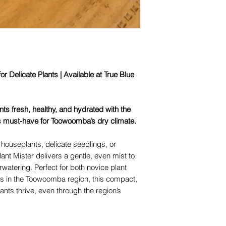
or Delicate Plants | Available at True Blue
ts fresh, healthy, and hydrated with the
s must-have for Toowoomba’s dry climate.
 houseplants, delicate seedlings, or
lant Mister delivers a gentle, even mist to
watering. Perfect for both novice plant
ts in the Toowoomba region, this compact,
ants thrive, even through the region’s