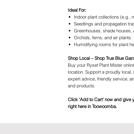
Ideal For:
Indoor plant collections (e.g., m
Seedlings and propagation tra
Greenhouses, shade houses, a
Orchids, ferns, and air plants
Humidifying rooms for plant h
Shop Local – Shop True Blue Gar
Buy your Ryset Plant Mister online
location. Support a proudly local
expert advice, friendly service, a
and products.
Click ‘Add to Cart’ now and give 
right here in Toowoomba.