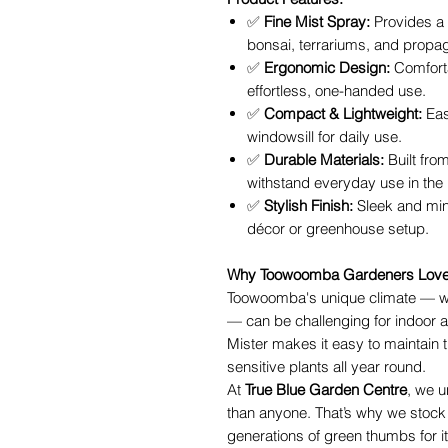
✅
Fine Mist Spray:
Provides a s
bonsai, terrariums, and propag
✅
Ergonomic Design:
Comfort
effortless, one-handed use.
✅
Compact & Lightweight:
Eas
windowsill for daily use.
✅
Durable Materials:
Built from
withstand everyday use in the
✅
Stylish Finish:
Sleek and mi
décor or greenhouse setup.
Why Toowoomba Gardeners Love t
Toowoomba's unique climate — w
— can be challenging for indoor a
Mister makes it easy to maintain t
sensitive plants all year round.
At
True Blue Garden Centre
, we u
than anyone. That’s why we stock
generations of green thumbs for it