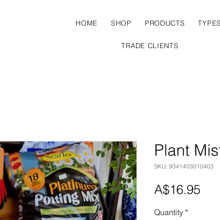
HOME
SHOP
PRODUCTS
TYPE
TRADE CLIENTS
Plant Mis
SKU: 9341403010403
Pri
A$16.95
Quantity
*