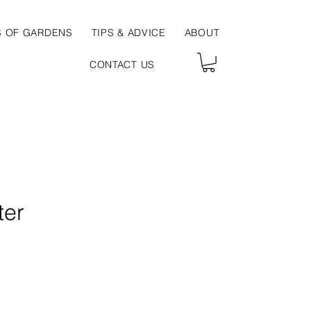
S OF GARDENS
TIPS & ADVICE
ABOUT
CONTACT US
ter
ce