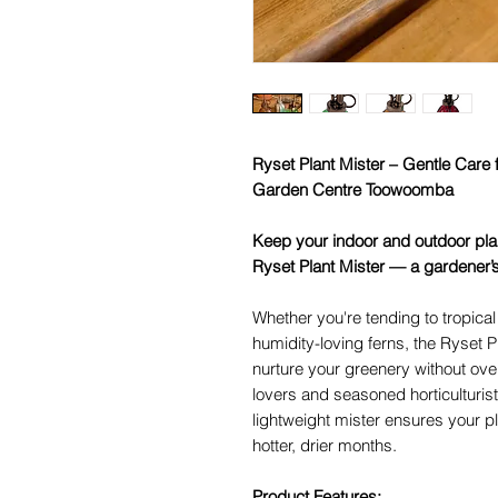
Ryset Plant Mister – Gentle Care f
Garden Centre Toowoomba
Keep your indoor and outdoor plan
Ryset Plant Mister — a gardener’
Whether you're tending to tropical
humidity-loving ferns, the Ryset P
nurture your greenery without over
lovers and seasoned horticulturis
lightweight mister ensures your pl
hotter, drier months.
Product Features: