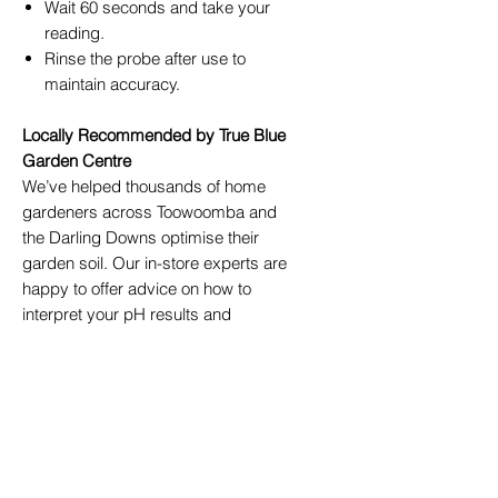
Wait 60 seconds and take your
reading.
Rinse the probe after use to
maintain accuracy.
Locally Recommended by True Blue
Garden Centre
We’ve helped thousands of home
gardeners across Toowoomba and
the Darling Downs optimise their
garden soil. Our in-store experts are
happy to offer advice on how to
interpret your pH results and
recommend soil conditioners,
composts, and mulches available at
True Blue Garden Centre
.
Perfect For:
Home gardeners
Horticulture students