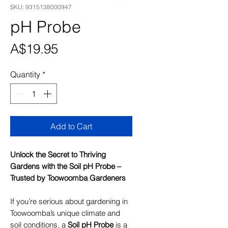
SKU: 9315138000947
pH Probe
Price
A$19.95
Quantity
*
Add to Cart
Unlock the Secret to Thriving
Gardens with the Soil pH Probe –
Trusted by Toowoomba Gardeners
If you’re serious about gardening in
Toowoomba’s unique climate and
soil conditions, a
Soil pH Probe
is a