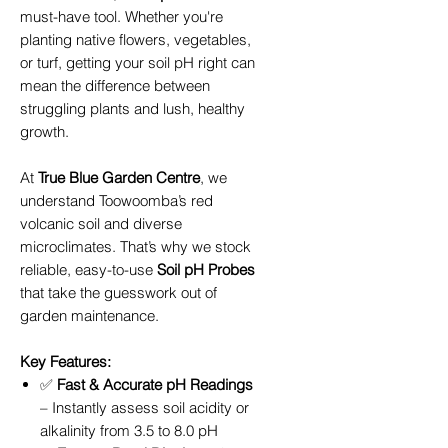
must-have tool. Whether you're
planting native flowers, vegetables,
or turf, getting your soil pH right can
mean the difference between
struggling plants and lush, healthy
growth.
At
True Blue Garden Centre
, we
understand Toowoomba’s red
volcanic soil and diverse
microclimates. That’s why we stock
reliable, easy-to-use
Soil pH Probes
that take the guesswork out of
garden maintenance.
Key Features:
✅
Fast & Accurate pH Readings
– Instantly assess soil acidity or
alkalinity from 3.5 to 8.0 pH