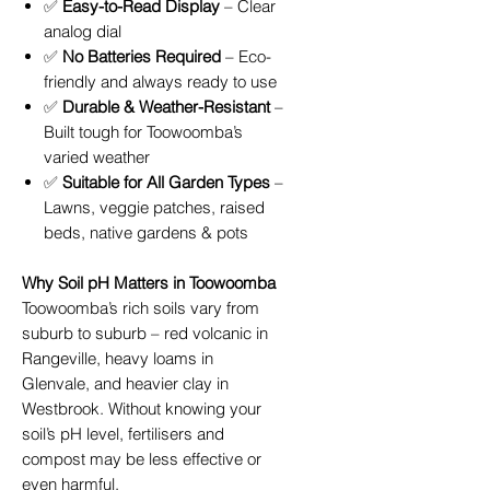
✅
Easy-to-Read Display
– Clear
analog dial
✅
No Batteries Required
– Eco-
friendly and always ready to use
✅
Durable & Weather-Resistant
–
Built tough for Toowoomba’s
varied weather
✅
Suitable for All Garden Types
–
Lawns, veggie patches, raised
beds, native gardens & pots
Why Soil pH Matters in Toowoomba
Toowoomba’s rich soils vary from
suburb to suburb – red volcanic in
Rangeville, heavy loams in
Glenvale, and heavier clay in
Westbrook. Without knowing your
soil’s pH level, fertilisers and
compost may be less effective or
even harmful.