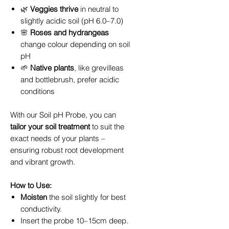
🌿
Veggies thrive
in neutral to
slightly acidic soil (pH 6.0–7.0)
🌸
Roses and hydrangeas
change colour depending on soil
pH
🌱
Native plants
, like grevilleas
and bottlebrush, prefer acidic
conditions
With our Soil pH Probe, you can
tailor your soil treatment
to suit the
exact needs of your plants –
ensuring robust root development
and vibrant growth.
How to Use:
Moisten
the soil slightly for best
conductivity.
Insert the probe 10–15cm deep.