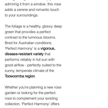
admiring it from a window, this rose
adds a serene and romantic touch
to your surroundings.
The foliage is a healthy, glossy deep
green that provides a perfect
contrast to the luminous blooms.
Bred for Australian conditions,
‘Perfect Harmony’ is a
vigorous,
disease-resistant variety
that
performs reliably in full sun with
good airflow - perfectly suited to the
sunny, temperate climate of the
Toowoomba region
.
Whether you're planning a new rose
garden or looking for the perfect
rose to complement your existing
collection, ‘Perfect Harmony’ offers