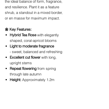
the ideal balance of form, fragrance,
and resilience. Plant it as a feature
shrub, a standout in a mixed border,
or en masse for maximum impact.
🌼 Key Features:
Hybrid Tea Rose
with elegantly
shaped, coral-apricot blooms
Light to moderate fragrance
- sweet, balanced and refreshing
Excellent cut flower
with long,
upright stems
Repeat flowering
from spring
through late autumn
Height:
Approximately 1.2m
Position:
Full sun; well-drained
soil
Ideal for:
Flower beds, rose
gardens, cut flower
arrangements, and hedging