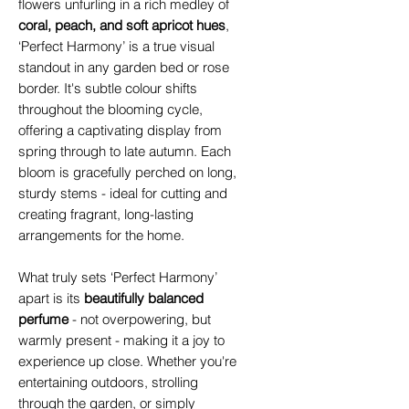
flowers unfurling in a rich medley of
coral, peach, and soft apricot hues
,
‘Perfect Harmony’ is a true visual
standout in any garden bed or rose
border. It's subtle colour shifts
throughout the blooming cycle,
offering a captivating display from
spring through to late autumn. Each
bloom is gracefully perched on long,
sturdy stems - ideal for cutting and
creating fragrant, long-lasting
arrangements for the home.
What truly sets ‘Perfect Harmony’
apart is its
beautifully balanced
perfume
-
not overpowering, but
warmly present - making it a joy to
experience up close. Whether you're
entertaining outdoors, strolling
through the garden, or simply