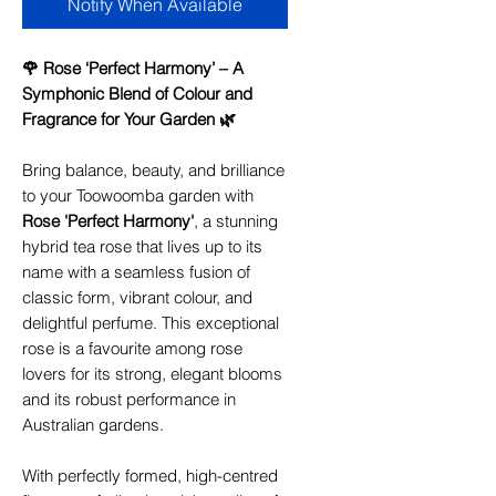
Notify When Available
🌹 Rose ‘Perfect Harmony’ – A
Symphonic Blend of Colour and
Fragrance for Your Garden 🌿
Bring balance, beauty, and brilliance
to your Toowoomba garden with
Rose 'Perfect Harmony'
, a stunning
hybrid tea rose that lives up to its
name with a seamless fusion of
classic form, vibrant colour, and
delightful perfume. This exceptional
rose is a favourite among rose
lovers for its strong, elegant blooms
and its robust performance in
Australian gardens.
With perfectly formed, high-centred