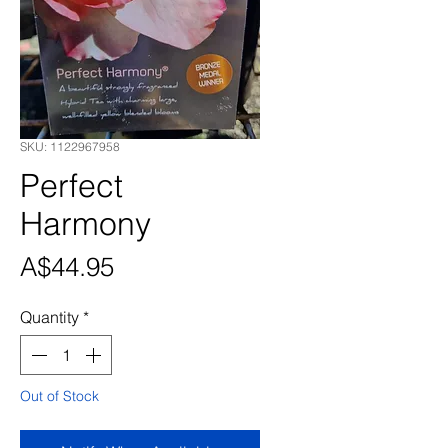
SKU: 1122967958
Perfect
Harmony
Price
A$44.95
Quantity
*
Out of Stock