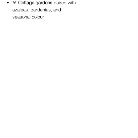
🌸
Cottage gardens
paired with
azaleas, gardenias, and
seasonal colour
🏡
Feature planting
near
entryways or along pathways
🪴
Large pots and containers
for
patios and courtyards
🌱
Espaliered against walls or
fences
for space-saving
elegance
It pairs beautifully with other acid-
loving plants -
explore our camellias,
azaleas, and gardenias at our
Toowoomba garden centre
for a
cohesive look.
Why Buy from True Blue Garden
Centre
At
True Blue Garden Centre
, we
specialise in plants that thrive in