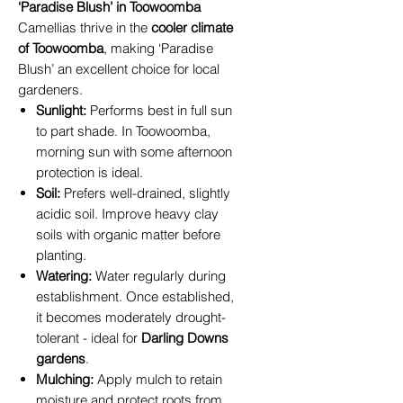
‘Paradise Blush’ in Toowoomba
Camellias thrive in the
cooler climate
of Toowoomba
, making ‘Paradise
Blush’ an excellent choice for local
gardeners.
Sunlight:
Performs best in full sun
to part shade. In Toowoomba,
morning sun with some afternoon
protection is ideal.
Soil:
Prefers well-drained, slightly
acidic soil. Improve heavy clay
soils with organic matter before
planting.
Watering:
Water regularly during
establishment. Once established,
it becomes moderately drought-
tolerant - ideal for
Darling Downs
gardens
.
Mulching:
Apply mulch to retain
moisture and protect roots from