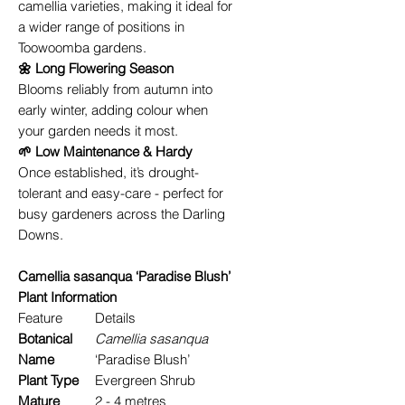
camellia varieties, making it ideal for
a wider range of positions in
Toowoomba gardens.
🌼 Long Flowering Season
Blooms reliably from autumn into
early winter, adding colour when
your garden needs it most.
🌱 Low Maintenance & Hardy
Once established, it’s drought-
tolerant and easy-care - perfect for
busy gardeners across the Darling
Downs.
Camellia sasanqua ‘Paradise Blush’
Plant Information
Feature
Details
Botanical
Camellia sasanqua
Name
‘Paradise Blush’
Plant Type
Evergreen Shrub
Mature
2 - 4 metres