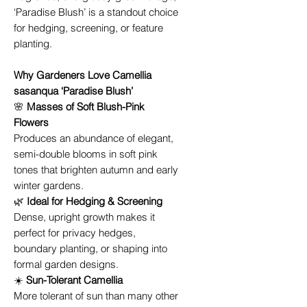
‘Paradise Blush’ is a standout choice
for hedging, screening, or feature
planting.
Why Gardeners Love Camellia
sasanqua ‘Paradise Blush’
🌸
Masses of Soft Blush-Pink
Flowers
Produces an abundance of elegant,
semi-double blooms in soft pink
tones that brighten autumn and early
winter gardens.
🌿
Ideal for Hedging & Screening
Dense, upright growth makes it
perfect for privacy hedges,
boundary planting, or shaping into
formal garden designs.
☀️
Sun-Tolerant Camellia
More tolerant of sun than many other