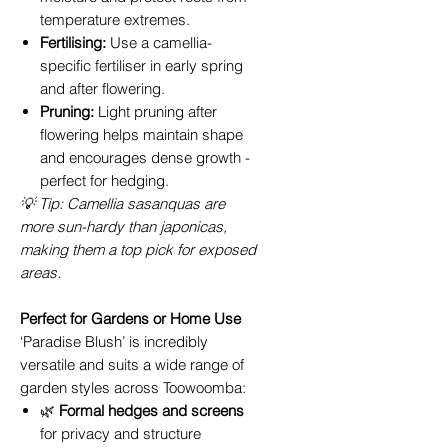
temperature extremes.
Fertilising:
Use a camellia-
specific fertiliser in early spring
and after flowering.
Pruning:
Light pruning after
flowering helps maintain shape
and encourages dense growth -
perfect for hedging.
💡 Tip: Camellia sasanquas are
more sun-hardy than japonicas,
making them a top pick for exposed
areas.
Perfect for Gardens or Home Use
‘Paradise Blush’ is incredibly
versatile and suits a wide range of
garden styles across Toowoomba:
🌿
Formal hedges and screens
for privacy and structure