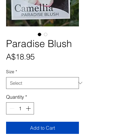
Paradise Blush
Price
A$18.95
Size
*
Quantity
*
Add to Cart