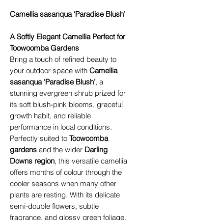
Camellia sasanqua ‘Paradise Blush’
A Softly Elegant Camellia Perfect for
Toowoomba Gardens
Bring a touch of refined beauty to
your outdoor space with
Camellia
sasanqua ‘Paradise Blush’
, a
stunning evergreen shrub prized for
its soft blush-pink blooms, graceful
growth habit, and reliable
performance in local conditions.
Perfectly suited to
Toowoomba
gardens
and the wider
Darling
Downs region
, this versatile camellia
offers months of colour through the
cooler seasons when many other
plants are resting. With its delicate
semi-double flowers, subtle
fragrance, and glossy green foliage,