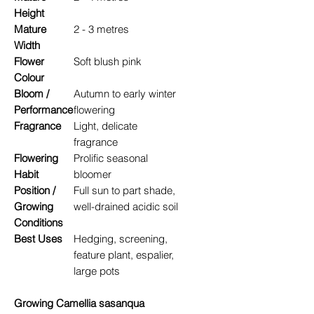
Height
Mature
2 - 3 metres
Width
Flower
Soft blush pink
Colour
Bloom /
Autumn to early winter
Performance
flowering
Fragrance
Light, delicate
fragrance
Flowering
Prolific seasonal
Habit
bloomer
Position /
Full sun to part shade,
Growing
well-drained acidic soil
Conditions
Best Uses
Hedging, screening,
feature plant, espalier,
large pots
Growing Camellia sasanqua