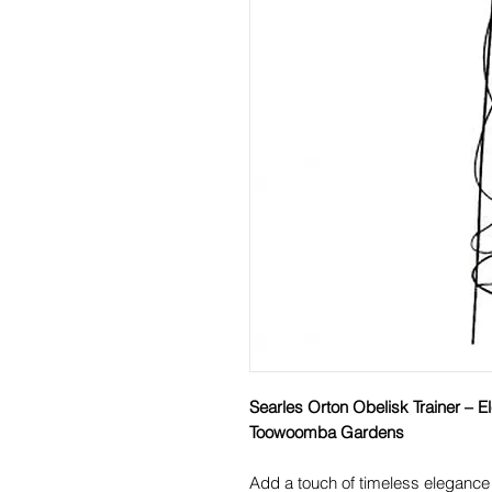
Searles Orton Obelisk Trainer – E
Toowoomba Gardens
Add a touch of timeless eleganc