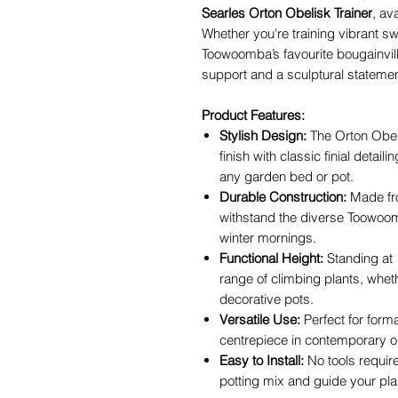
Searles Orton Obelisk Trainer
, av
Whether you're training vibrant sw
Toowoomba’s favourite bougainvill
support and a sculptural statemen
Product Features:
Stylish Design:
The Orton Obel
finish with classic finial detail
any garden bed or pot.
Durable Construction:
Made fro
withstand the diverse Toowoo
winter mornings.
Functional Height:
Standing at 1
range of climbing plants, wheth
decorative pots.
Versatile Use:
Perfect for form
centrepiece in contemporary 
Easy to Install:
No tools require
potting mix and guide your pla