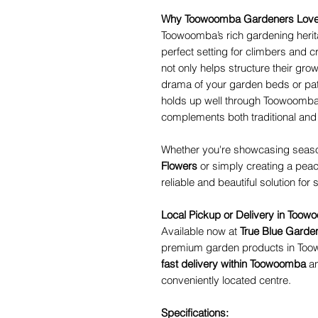
Why Toowoomba Gardeners Love 
Toowoomba’s rich gardening herit
perfect setting for climbers and 
not only helps structure their gro
drama of your garden beds or pati
holds up well through Toowoomba’s
complements both traditional and
Whether you're showcasing seaso
Flowers
or simply creating a peace
reliable and beautiful solution for
Local Pickup or Delivery in Too
Available now at
True Blue Garde
premium garden products in Too
fast delivery within Toowoomba
an
conveniently located centre.
Specifications: