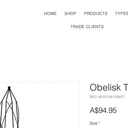
HOME
SHOP
PRODUCTS
TYPE
TRADE CLIENTS
Obelisk T
SKU: 9315138104607
Pri
A$94.95
Size
*