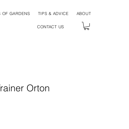
S OF GARDENS
TIPS & ADVICE
ABOUT
CONTACT US
rainer Orton
ce