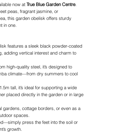
ailable now at
True Blue Garden Centre
.
eet peas, fragrant jasmine, or
ea, this garden obelisk offers sturdy
t in one.
isk features a sleek black powder-coated
ing, adding vertical interest and charm to
m high-quality steel, it’s designed to
mba climate—from dry summers to cool
.5m tall, it’s ideal for supporting a wide
er placed directly in the garden or in large
al gardens, cottage borders, or even as a
outdoor spaces.
d—simply press the feet into the soil or
nt’s growth.