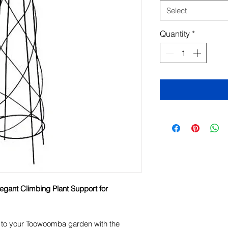
Select
Quantity
*
legant Climbing Plant Support for
e to your Toowoomba garden with the