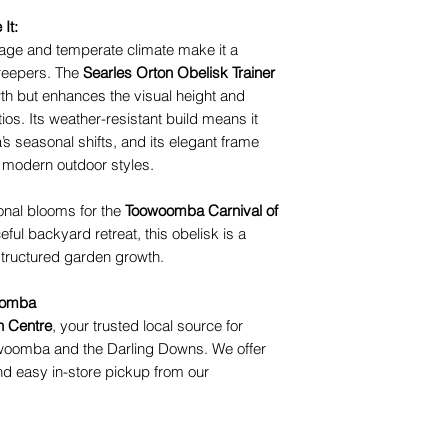
It:
age and temperate climate make it a
creepers. The
Searles Orton Obelisk Trainer
wth but enhances the visual height and
os. Its weather-resistant build means it
 seasonal shifts, and its elegant frame
 modern outdoor styles.
nal blooms for the
Toowoomba Carnival of
ful backyard retreat, this obelisk is a
 structured garden growth.
woomba
n Centre
, your trusted local source for
woomba and the Darling Downs. We offer
d easy in-store pickup from our