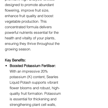
designed to promote abundant
flowering, improve fruit size,
enhance fruit quality and boost
vegetable production. This
concentrated formula delivers
powerful nutrients essential for the
health and vitality of your plants,
ensuring they thrive throughout the
growing season.
Key Benefits:
Boosted Potassium Fertiliser:
With an impressive 20%
potassium (K) content, Searles
Liquid Potash supports vibrant
flower blooms and robust, high-
quality fruit formation. Potassium
is essential for thickening and
strengthening plant cell walls,