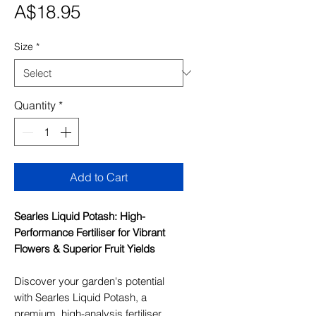
Price
A$18.95
Size
*
Quantity
*
Add to Cart
Searles Liquid Potash: High-
Performance Fertiliser for Vibrant
Flowers & Superior Fruit Yields
Discover your garden's potential
with Searles Liquid Potash, a
premium, high-analysis fertiliser