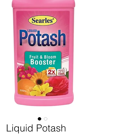
Liquid Potash