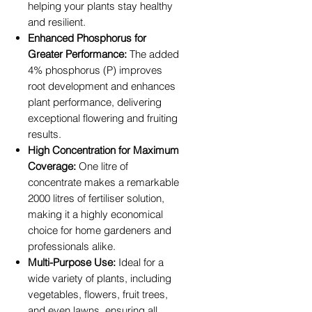
helping your plants stay healthy
and resilient.
Enhanced Phosphorus for
Greater Performance:
The added
4% phosphorus (P) improves
root development and enhances
plant performance, delivering
exceptional flowering and fruiting
results.
High Concentration for Maximum
Coverage:
One litre of
concentrate makes a remarkable
2000 litres of fertiliser solution,
making it a highly economical
choice for home gardeners and
professionals alike.
Multi-Purpose Use:
Ideal for a
wide variety of plants, including
vegetables, flowers, fruit trees,
and even lawns, ensuring all