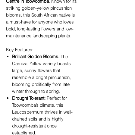
Centre in Toowoomba
. Known for its
striking golden-yellow pincushion
blooms, this South African native is
a must-have for anyone who loves
bold, long-lasting flowers and low-
maintenance landscaping plants.
Key Features:
Brilliant Golden Blooms:
The
Carnival Yellow variety boasts
large, sunny flowers that
resemble a bright pincushion,
blooming prolifically from late
winter through to spring.
Drought Tolerant:
Perfect for
Toowoomba’s climate, this
Leucospermum thrives in well-
drained soils and is highly
drought-resistant once
established.