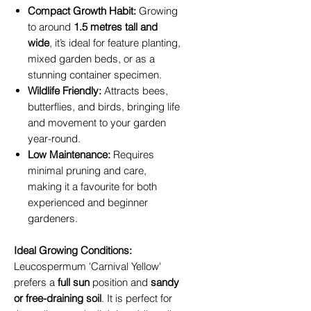
Compact Growth Habit:
Growing
to around
1.5 metres tall and
wide
, it’s ideal for feature planting,
mixed garden beds, or as a
stunning container specimen.
Wildlife Friendly:
Attracts bees,
butterflies, and birds, bringing life
and movement to your garden
year-round.
Low Maintenance:
Requires
minimal pruning and care,
making it a favourite for both
experienced and beginner
gardeners.
Ideal Growing Conditions:
Leucospermum 'Carnival Yellow'
prefers a
full sun
position and
sandy
or free-draining soil
. It is perfect for