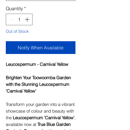
Quantity
*
Out of Stock
Notify When Available
Leucospermum - Carnival Yellow
Brighten Your Toowoomba Garden
with the Stunning Leucospermum
'Carnival Yellow'
Transform your garden into a vibrant
showcase of colour and beauty with
the
Leucospermum 'Carnival Yellow'
,
available now at
True Blue Garden