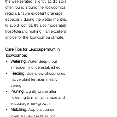
the well-aerated, slightly acidic soils
often found around the Toowoomba
region. Ensure excellent drainage,
especially during the wetter months,
to avoid root rot. It’s also moderately
frost-tolerant, making it an excellent
choice for the Toowoomba climate.
Care Tips for Leucospermum in
Toowoomba:
Watering:
Water deeply but
infrequently once established.
Feeding:
Use a low-phosphorus,
native plant fertiliser in early
spring.
Pruning:
Lightly prune after
flowering to maintain shape and
encourage new growth.
Mulching:
Apply a coarse,
organic mulch to retain soil