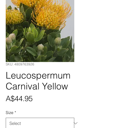
SKU: 4809763926
Leucospermum
Carnival Yellow
Price
A$44.95
Size
*