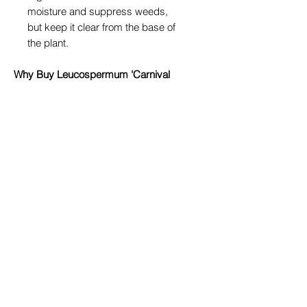
moisture and suppress weeds,
but keep it clear from the base of
the plant.
Why Buy Leucospermum 'Carnival
Yellow' from True Blue Garden
Centre?
At
True Blue Garden Centre in
Toowoomba
, we pride ourselves on
providing healthy, premium-quality
plants suited to our local climate.
When you shop with us, you’ll not
only find exceptional plants like
Leucospermum 'Carnival Yellow',
but also expert advice to help you
succeed in your garden.
We personally nurture our
Leucospermum stock to ensure