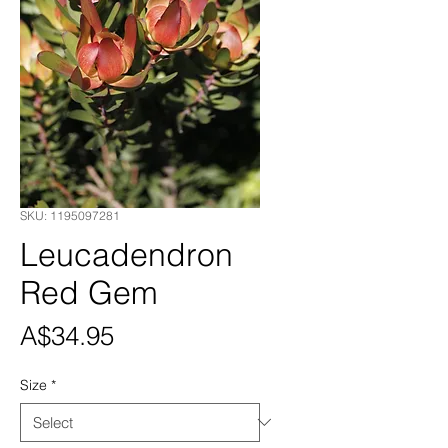
SKU: 1195097281
Leucadendron
Red Gem
Price
A$34.95
Size
*