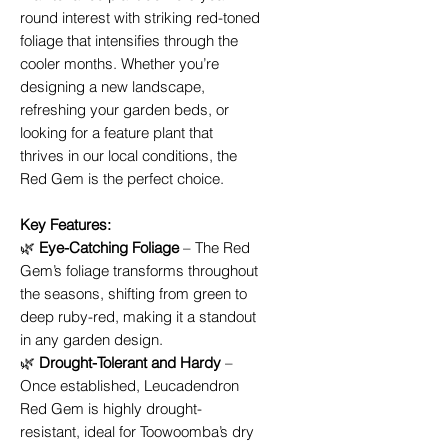
round interest with striking red-toned
foliage that intensifies through the
cooler months. Whether you’re
designing a new landscape,
refreshing your garden beds, or
looking for a feature plant that
thrives in our local conditions, the
Red Gem is the perfect choice.
Key Features:
🌿
Eye-Catching Foliage
– The Red
Gem’s foliage transforms throughout
the seasons, shifting from green to
deep ruby-red, making it a standout
in any garden design.
🌿
Drought-Tolerant and Hardy
–
Once established, Leucadendron
Red Gem is highly drought-
resistant, ideal for Toowoomba’s dry