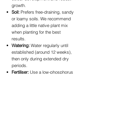
growth.
Soil:
Prefers free-draining, sandy
or loamy soils. We recommend
adding a little native plant mix
when planting for the best
results.
Watering:
Water regularly until
established (around 12 weeks),
then only during extended dry
periods.
Fertiliser:
Use a low-phosphorus
native plant fertiliser in spring to
encourage vibrant new foliage.
At
True Blue Garden Centre
, we
pride ourselves on offering plants
perfectly suited to the Toowoomba
region. Our Leucadendron Red
Gem plants are nurtured locally,