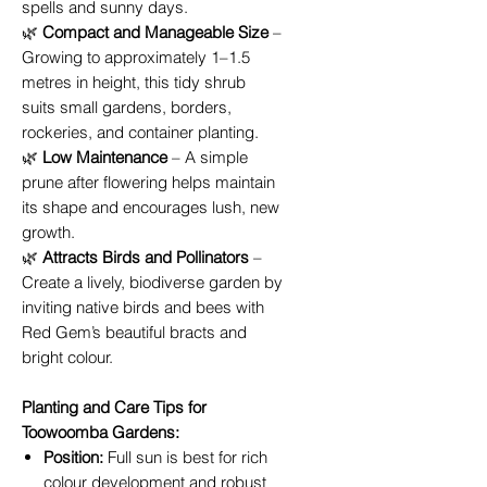
spells and sunny days.
🌿
Compact and Manageable Size
–
Growing to approximately 1–1.5
metres in height, this tidy shrub
suits small gardens, borders,
rockeries, and container planting.
🌿
Low Maintenance
– A simple
prune after flowering helps maintain
its shape and encourages lush, new
growth.
🌿
Attracts Birds and Pollinators
–
Create a lively, biodiverse garden by
inviting native birds and bees with
Red Gem’s beautiful bracts and
bright colour.
Planting and Care Tips for
Toowoomba Gardens:
Position:
Full sun is best for rich
colour development and robust