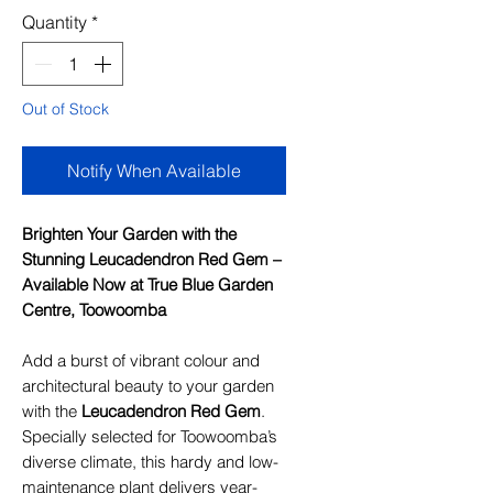
Quantity
*
Out of Stock
Notify When Available
Brighten Your Garden with the
Stunning Leucadendron Red Gem –
Available Now at True Blue Garden
Centre, Toowoomba
Add a burst of vibrant colour and
architectural beauty to your garden
with the
Leucadendron Red Gem
.
Specially selected for Toowoomba’s
diverse climate, this hardy and low-
maintenance plant delivers year-