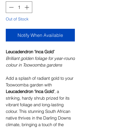
Out of Stock
Notify When Available
Leucadendron ‘Inca Gold’
Brilliant golden foliage for year-round
colour in Toowoomba gardens
Add a splash of radiant gold to your
Toowoomba garden with
Leucadendron ‘Inca Gold’
, a
striking, hardy shrub prized for its
vibrant foliage and long-lasting
colour. This stunning South African
native thrives in the Darling Downs
climate, bringing a touch of the