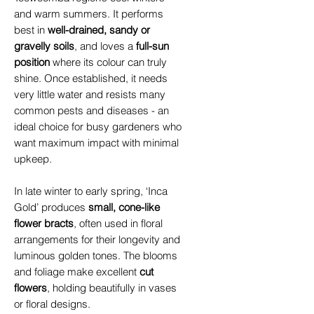
and warm summers. It performs
best in
well-drained, sandy or
gravelly soils
, and loves a
full-sun
position
where its colour can truly
shine. Once established, it needs
very little water and resists many
common pests and diseases - an
ideal choice for busy gardeners who
want maximum impact with minimal
upkeep.
In late winter to early spring, ‘Inca
Gold’ produces
small, cone-like
flower bracts
, often used in floral
arrangements for their longevity and
luminous golden tones. The blooms
and foliage make excellent
cut
flowers
, holding beautifully in vases
or floral designs.