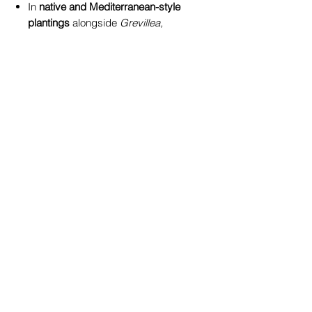
In
native and Mediterranean-style
plantings
alongside
Grevillea,
Kangaroo Paw, or Westringia
Paired with contrasting varieties
like
Leucadendron ‘Safari Sunset’
or
‘Winter Glow’
for a dynamic,
year-round display
In
decorative containers
on
verandas or patios for a pop of
golden colour
🌍 Local and True Blue
At
True Blue Garden Centre
Toowoomba
, we pride ourselves on
offering plants grown and
acclimatised to
local Darling Downs
conditions
. Leucadendron ‘Inca
Gold’ is a proven performer in
Toowoomba gardens -
resilient,
vibrant, and easy-care
, ready to