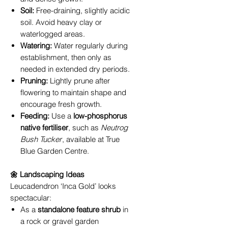
Soil:
Free-draining, slightly acidic
soil. Avoid heavy clay or
waterlogged areas.
Watering:
Water regularly during
establishment, then only as
needed in extended dry periods.
Pruning:
Lightly prune after
flowering to maintain shape and
encourage fresh growth.
Feeding:
Use a
low-phosphorus
native fertiliser
, such as
Neutrog
Bush Tucker
, available at True
Blue Garden Centre.
🌼 Landscaping Ideas
Leucadendron ‘Inca Gold’ looks
spectacular:
As a
standalone feature shrub
in
a rock or gravel garden