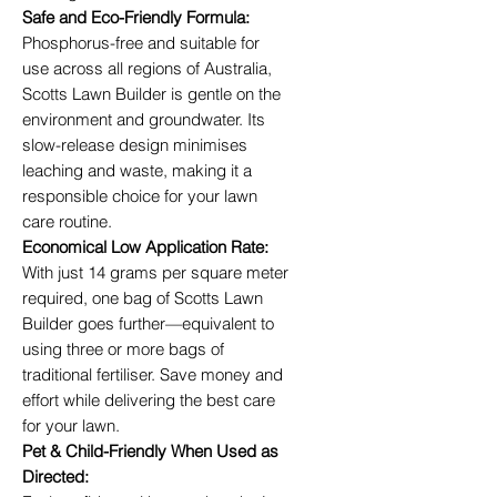
Safe and Eco-Friendly Formula:
Phosphorus-free and suitable for
use across all regions of Australia,
Scotts Lawn Builder is gentle on the
environment and groundwater. Its
slow-release design minimises
leaching and waste, making it a
responsible choice for your lawn
care routine.
Economical Low Application Rate:
With just 14 grams per square meter
required, one bag of Scotts Lawn
Builder goes further—equivalent to
using three or more bags of
traditional fertiliser. Save money and
effort while delivering the best care
for your lawn.
Pet & Child-Friendly When Used as
Directed: