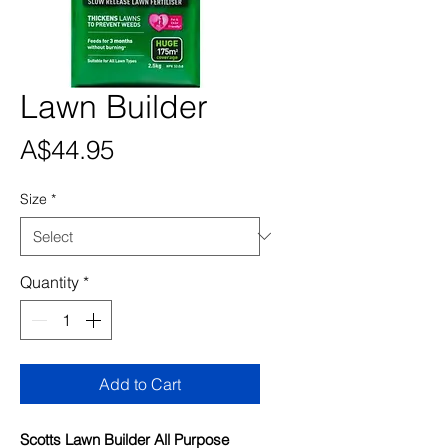
Lawn Builder
Price
A$44.95
Size
*
Quantity
*
Add to Cart
Scotts Lawn Builder All Purpose