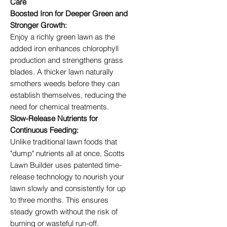
Care
Boosted Iron for Deeper Green and
Stronger Growth:
Enjoy a richly green lawn as the
added iron enhances chlorophyll
production and strengthens grass
blades. A thicker lawn naturally
smothers weeds before they can
establish themselves, reducing the
need for chemical treatments.
Slow-Release Nutrients for
Continuous Feeding:
Unlike traditional lawn foods that
"dump" nutrients all at once, Scotts
Lawn Builder uses patented time-
release technology to nourish your
lawn slowly and consistently for up
to three months. This ensures
steady growth without the risk of
burning or wasteful run-off.