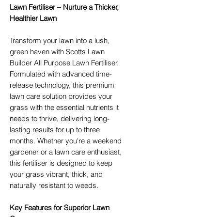
Lawn Fertiliser – Nurture a Thicker,
Healthier Lawn
Transform your lawn into a lush,
green haven with Scotts Lawn
Builder All Purpose Lawn Fertiliser.
Formulated with advanced time-
release technology, this premium
lawn care solution provides your
grass with the essential nutrients it
needs to thrive, delivering long-
lasting results for up to three
months. Whether you're a weekend
gardener or a lawn care enthusiast,
this fertiliser is designed to keep
your grass vibrant, thick, and
naturally resistant to weeds.
Key Features for Superior Lawn