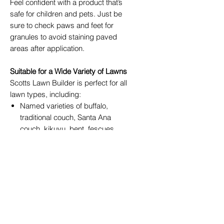
Feel confident with a product that’s
safe for children and pets. Just be
sure to check paws and feet for
granules to avoid staining paved
areas after application.
Suitable for a Wide Variety of Lawns
Scotts Lawn Builder is perfect for all
lawn types, including:
Named varieties of buffalo,
traditional couch, Santa Ana
couch, kikuyu, bent, fescues,
and carpet grass
Grass substitutes such as
dichondra (also known as
pennywort or kidney weed),
lippia, and zoysia
Important Usage Guidelines
Not Recommended For: