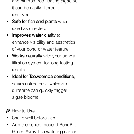
and clumps free-floating algae so
it can be easily filtered or
removed.
Safe for fish and plants
when
used as directed.
Improves water clarity
to
enhance visibility and aesthetics
of your pond or water feature.
Works naturally
with your pond’s
filtration system for long-lasting
results.
Ideal for Toowoomba conditions
,
where nutrient-rich water and
sunshine can quickly trigger
algae blooms.
🌾 How to Use
Shake well before use.
Add the correct dose of PondPro
Green Away to a watering can or