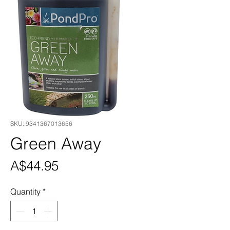
SKU: 9341367013656
Green Away
Price
A$44.95
Quantity
*