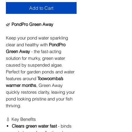
Add to Cart
🌿
PondPro Green Away
Keep your pond water sparkling
clear and healthy with
PondPro
Green Away
- the fast-acting
solution for murky, green water
caused by suspended algae.
Perfect for garden ponds and water
features around
Toowoomba’s
warmer months
, Green Away
quickly restores clarity, leaving your
pond looking pristine and your fish
thriving.
💧 Key Benefits
Clears green water fast
- binds