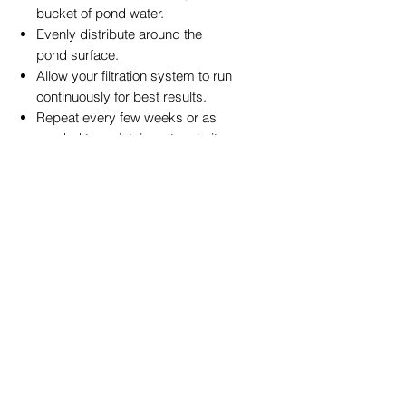
bucket of pond water.
Evenly distribute around the
pond surface.
Allow your filtration system to run
continuously for best results.
Repeat every few weeks or as
needed to maintain water clarity.
Tip:
For lasting results, pair with
PondPro Sludge Clean
or
BioNatural
3-in-1 Treatment
to maintain a
balanced, clear pond ecosystem.
🌏 Local Insight
In Toowoomba’s sunny climate,
algae growth can appear rapidly
after rain or warm spells. PondPro
Green Away gives local pond
owners a simple, reliable way to