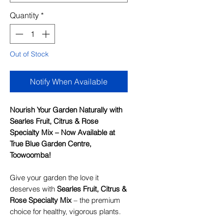
Quantity
*
Out of Stock
Notify When Available
Nourish Your Garden Naturally with
Searles Fruit, Citrus & Rose
Specialty Mix – Now Available at
True Blue Garden Centre,
Toowoomba!
Give your garden the love it
deserves with
Searles Fruit, Citrus &
Rose Specialty Mix
– the premium
choice for healthy, vigorous plants.