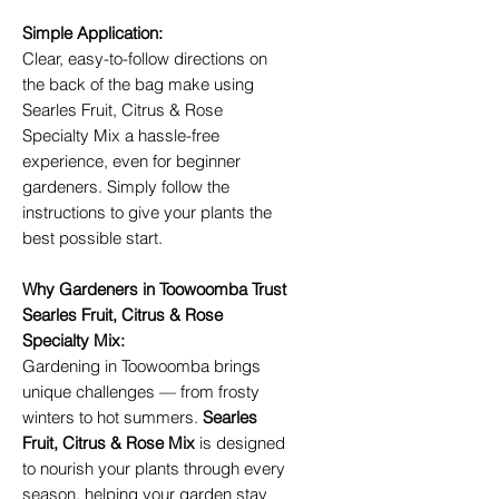
Simple Application:
Clear, easy-to-follow directions on
the back of the bag make using
Searles Fruit, Citrus & Rose
Specialty Mix a hassle-free
experience, even for beginner
gardeners. Simply follow the
instructions to give your plants the
best possible start.
Why Gardeners in Toowoomba Trust
Searles Fruit, Citrus & Rose
Specialty Mix:
Gardening in Toowoomba brings
unique challenges — from frosty
winters to hot summers.
Searles
Fruit, Citrus & Rose Mix
is designed
to nourish your plants through every
season, helping your garden stay