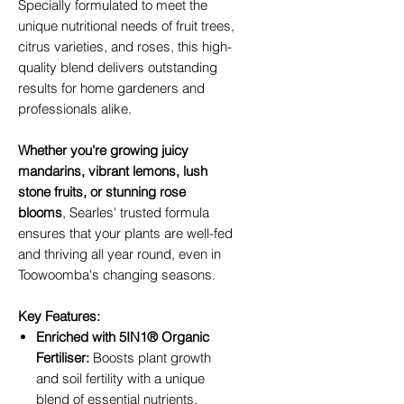
Specially formulated to meet the
unique nutritional needs of fruit trees,
citrus varieties, and roses, this high-
quality blend delivers outstanding
results for home gardeners and
professionals alike.
Whether you're growing juicy
mandarins, vibrant lemons, lush
stone fruits, or stunning rose
blooms
, Searles' trusted formula
ensures that your plants are well-fed
and thriving all year round, even in
Toowoomba's changing seasons.
Key Features:
Enriched with 5IN1® Organic
Fertiliser:
Boosts plant growth
and soil fertility with a unique
blend of essential nutrients.