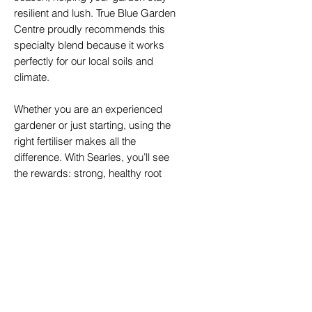
resilient and lush. True Blue Garden
Centre proudly recommends this
specialty blend because it works
perfectly for our local soils and
climate.
Whether you are an experienced
gardener or just starting, using the
right fertiliser makes all the
difference. With Searles, you’ll see
the rewards: strong, healthy root
systems, greener foliage, bigger
blooms, and a bounty of delicious
fruits.
Available In:
30ltr bags - Ideal for a wide
range of garden projects, from
small pots to larger garden beds.