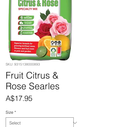
SKU: 9315138000893
Fruit Citrus &
Rose Searles
Price
A$17.95
Size
*