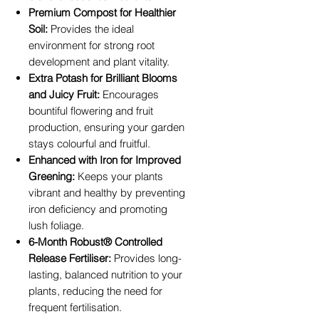
Premium Compost for Healthier
Soil:
Provides the ideal
environment for strong root
development and plant vitality.
Extra Potash for Brilliant Blooms
and Juicy Fruit:
Encourages
bountiful flowering and fruit
production, ensuring your garden
stays colourful and fruitful.
Enhanced with Iron for Improved
Greening:
Keeps your plants
vibrant and healthy by preventing
iron deficiency and promoting
lush foliage.
6-Month Robust® Controlled
Release Fertiliser:
Provides long-
lasting, balanced nutrition to your
plants, reducing the need for
frequent fertilisation.