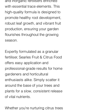
and inorganic fertilisers enriched
with essential trace elements. This
high-quality formula is designed to
promote healthy root development,
robust leaf growth, and vibrant fruit
production, ensuring your garden
flourishes throughout the growing
season.
Expertly formulated as a granular
fertiliser, Searles Fruit & Citrus Food
offers easy application and
professional-grade results for home
gardeners and horticultural
enthusiasts alike. Simply scatter it
around the base of your trees and
plants for a slow, consistent release
of vital nutrients.
Whether you're nurturing citrus trees