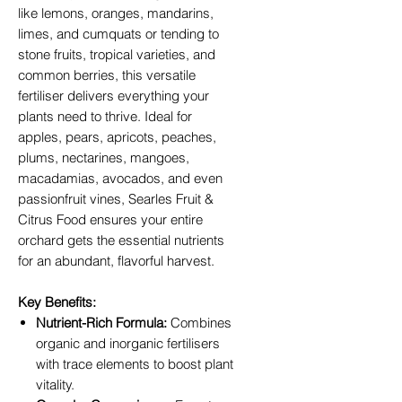
like lemons, oranges, mandarins,
limes, and cumquats or tending to
stone fruits, tropical varieties, and
common berries, this versatile
fertiliser delivers everything your
plants need to thrive. Ideal for
apples, pears, apricots, peaches,
plums, nectarines, mangoes,
macadamias, avocados, and even
passionfruit vines, Searles Fruit &
Citrus Food ensures your entire
orchard gets the essential nutrients
for an abundant, flavorful harvest.
Key Benefits:
Nutrient-Rich Formula:
Combines
organic and inorganic fertilisers
with trace elements to boost plant
vitality.