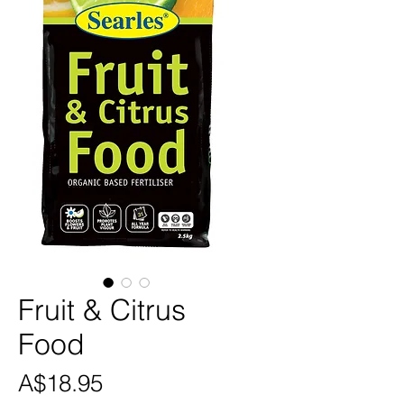
Fruit & Citrus
Food
Price
A$18.95