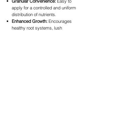
Granular Convenience:
Easy to
apply for a controlled and uniform
distribution of nutrients.
Enhanced Growth:
Encourages
healthy root systems, lush
foliage, and vigorous plant
development.
Juicy, Flavorful Fruits:
Provides
the right balance of nutrients to
support the development of
large, delicious fruits.
Versatile Application:
Perfect for a
wide variety of fruit trees and
berry plants, including citrus,
tropical, and orchard fruits.
Product Specifications:
NPK Ratio:
9 : 1.7 : 10.5
Available Sizes:
2.5kg, 5kg, and
10kg