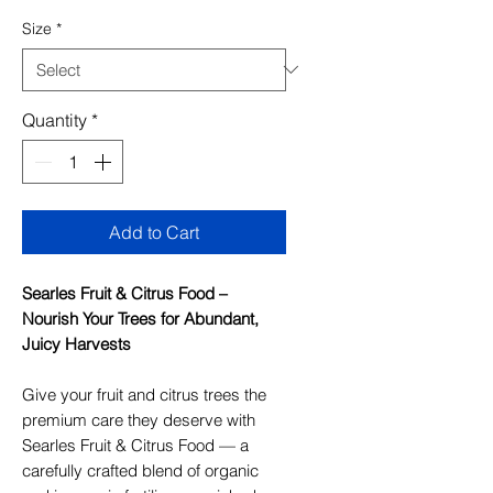
Size
*
Quantity
*
Add to Cart
Searles Fruit & Citrus Food –
Nourish Your Trees for Abundant,
Juicy Harvests
Give your fruit and citrus trees the
premium care they deserve with
Searles Fruit & Citrus Food — a
carefully crafted blend of organic