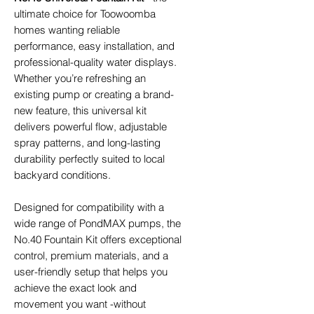
ultimate choice for Toowoomba
homes wanting reliable
performance, easy installation, and
professional-quality water displays.
Whether you’re refreshing an
existing pump or creating a brand-
new feature, this universal kit
delivers powerful flow, adjustable
spray patterns, and long-lasting
durability perfectly suited to local
backyard conditions.
Designed for compatibility with a
wide range of PondMAX pumps, the
No.40 Fountain Kit offers exceptional
control, premium materials, and a
user-friendly setup that helps you
achieve the exact look and
movement you want -without