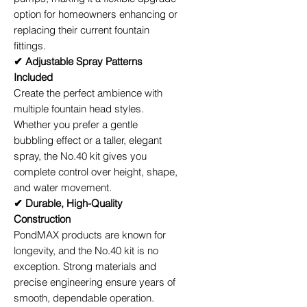
option for homeowners enhancing or
replacing their current fountain
fittings.
✔ Adjustable Spray Patterns
Included
Create the perfect ambience with
multiple fountain head styles.
Whether you prefer a gentle
bubbling effect or a taller, elegant
spray, the No.40 kit gives you
complete control over height, shape,
and water movement.
✔ Durable, High-Quality
Construction
PondMAX products are known for
longevity, and the No.40 kit is no
exception. Strong materials and
precise engineering ensure years of
smooth, dependable operation.