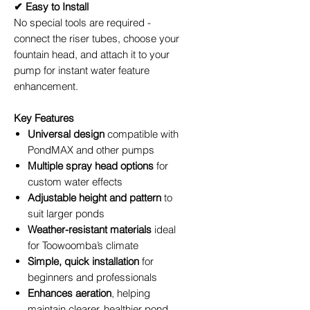
✔ Easy to Install
No special tools are required -
connect the riser tubes, choose your
fountain head, and attach it to your
pump for instant water feature
enhancement.
Key Features
Universal design
compatible with
PondMAX and other pumps
Multiple spray head options
for
custom water effects
Adjustable height and pattern
to
suit larger ponds
Weather-resistant materials
ideal
for Toowoomba’s climate
Simple, quick installation
for
beginners and professionals
Enhances aeration
, helping
maintain clearer, healthier pond