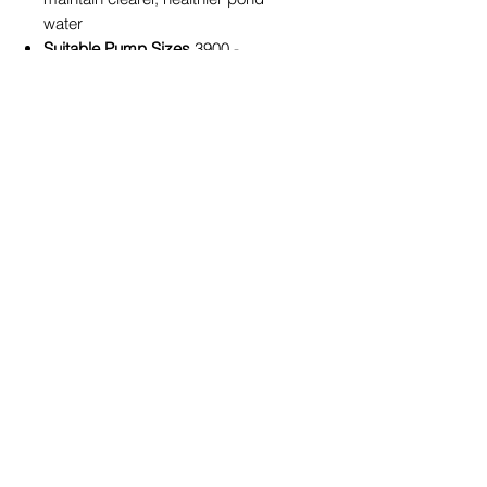
water
Suitable Pump Sizes
3900 -
7000LPH
What’s Included
Multi-piece adjustable riser kit
Selection of interchangeable
fountain heads
Universal fittings for PondMAX
pump compatibility
Ideal For
Garden ponds
Medium to Large backyard water
gardens
Replacing or upgrading older
fountain fittings
Enhancing both decorative and
functional pond performance