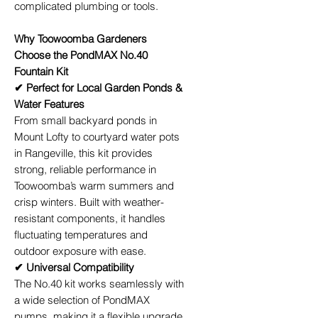
complicated plumbing or tools.
Why Toowoomba Gardeners
Choose the PondMAX No.40
Fountain Kit
✔ Perfect for Local Garden Ponds &
Water Features
From small backyard ponds in
Mount Lofty to courtyard water pots
in Rangeville, this kit provides
strong, reliable performance in
Toowoomba’s warm summers and
crisp winters. Built with weather-
resistant components, it handles
fluctuating temperatures and
outdoor exposure with ease.
✔ Universal Compatibility
The No.40 kit works seamlessly with
a wide selection of PondMAX
pumps, making it a flexible upgrade