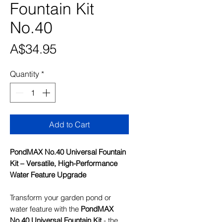
Fountain Kit
No.40
Price
A$34.95
Quantity
*
Add to Cart
PondMAX No.40 Universal Fountain
Kit – Versatile, High-Performance
Water Feature Upgrade
Transform your garden pond or
water feature with the
PondMAX
No.40 Universal Fountain Kit
- the