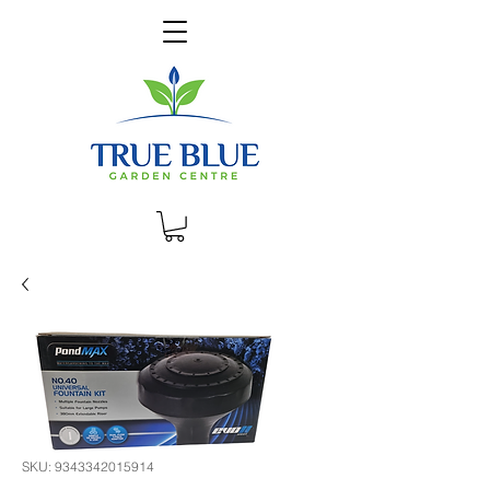
SKU: 9343342015914