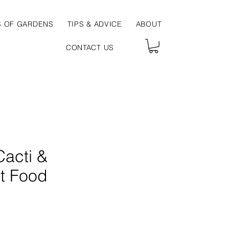
S OF GARDENS
TIPS & ADVICE
ABOUT
CONTACT US
Cacti &
t Food
ce