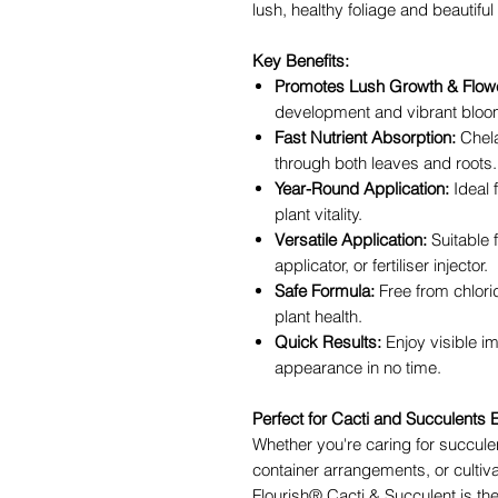
lush, healthy foliage and beautiful
Key Benefits:
Promotes Lush Growth & Flowe
development and vibrant bloo
Fast Nutrient Absorption:
Chela
through both leaves and roots.
Year-Round Application:
Ideal 
plant vitality.
Versatile Application:
Suitable 
applicator, or fertiliser injector.
Safe Formula:
Free from chlori
plant health.
Quick Results:
Enjoy visible i
appearance in no time.
Perfect for Cacti and Succulents
Whether you're caring for succule
container arrangements, or cultiv
Flourish® Cacti & Succulent is the