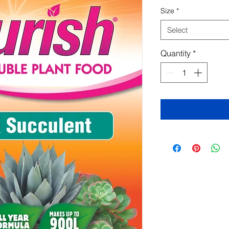
Size
*
Select
Quantity
*