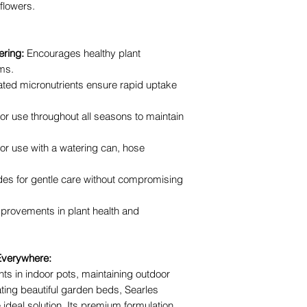
 flowers.
ring:
Encourages healthy plant
ms.
ted micronutrients ensure rapid uptake
for use throughout all seasons to maintain
for use with a watering can, hose
des for gentle care without compromising
mprovements in plant health and
 Everywhere:
nts in indoor pots, maintaining outdoor
ating beautiful garden beds, Searles
 ideal solution. Its premium formulation