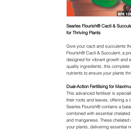
Searles Flourish® Cacti & Succule
for Thriving Plants
Give your cacti and succulents t
Flourish® Cacti & Succulent, a p
designed for vibrant growth and 
quality ingredients, this complete 
nutrients to ensure your plants th
Dual-Action Fertilising for Maxi
This advanced fertiliser is special
their roots and leaves, offering a 
Searles Flourish® contains a bal
combined with essential chelated 
and manganese. These chelated m
your plants, delivering essential n