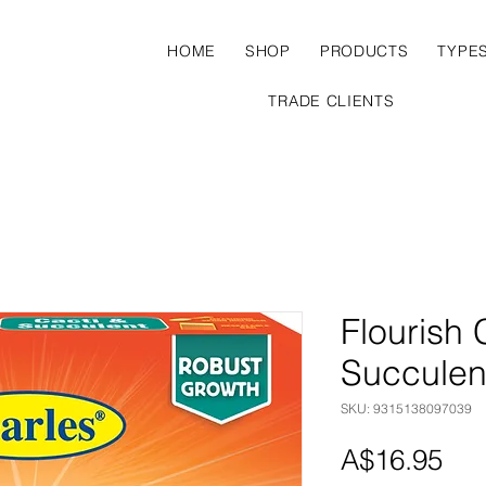
HOME
SHOP
PRODUCTS
TYPE
TRADE CLIENTS
Flourish 
Succulen
SKU: 9315138097039
Pri
A$16.95