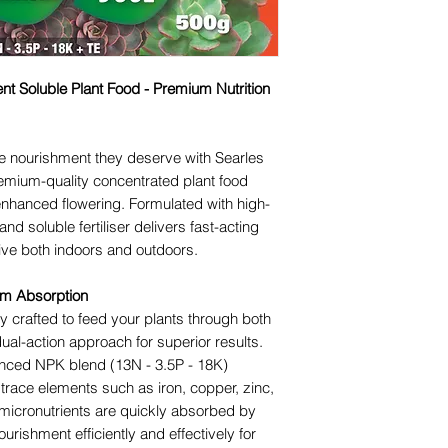
nt Soluble Plant Food - Premium Nutrition
he nourishment they deserve with Searles
remium-quality concentrated plant food
enhanced flowering. Formulated with high-
and soluble fertiliser delivers fast-acting
rive both indoors and outdoors.
mum Absorption
ly crafted to feed your plants through both
dual-action approach for superior results.
anced NPK blend (13N - 3.5P - 18K)
trace elements such as iron, copper, zinc,
icronutrients are quickly absorbed by
ourishment efficiently and effectively for