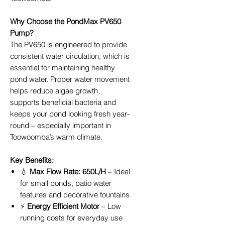
Why Choose the PondMax PV650
Pump?
The PV650 is engineered to provide
consistent water circulation, which is
essential for maintaining healthy
pond water. Proper water movement
helps reduce algae growth,
supports beneficial bacteria and
keeps your pond looking fresh year-
round – especially important in
Toowoomba’s warm climate.
Key Benefits:
💧
Max Flow Rate: 650L/H
– Ideal
for small ponds, patio water
features and decorative fountains
⚡
Energy Efficient Motor
– Low
running costs for everyday use