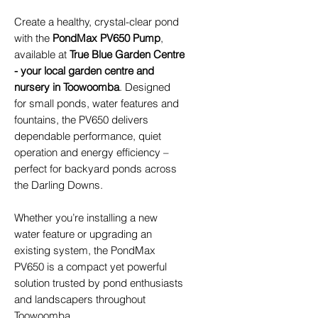
Create a healthy, crystal-clear pond
with the
PondMax PV650 Pump
,
available at
True Blue Garden Centre
- your local garden centre and
nursery in Toowoomba
. Designed
for small ponds, water features and
fountains, the PV650 delivers
dependable performance, quiet
operation and energy efficiency –
perfect for backyard ponds across
the Darling Downs.
Whether you’re installing a new
water feature or upgrading an
existing system, the PondMax
PV650 is a compact yet powerful
solution trusted by pond enthusiasts
and landscapers throughout
Toowoomba.