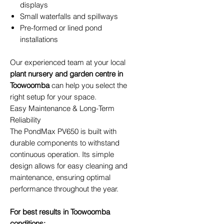
displays
Small waterfalls and spillways
Pre-formed or lined pond
installations
Our experienced team at your local
plant nursery and garden centre in
Toowoomba
can help you select the
right setup for your space.
Easy Maintenance & Long-Term
Reliability
The PondMax PV650 is built with
durable components to withstand
continuous operation. Its simple
design allows for easy cleaning and
maintenance, ensuring optimal
performance throughout the year.
For best results in Toowoomba
conditions: