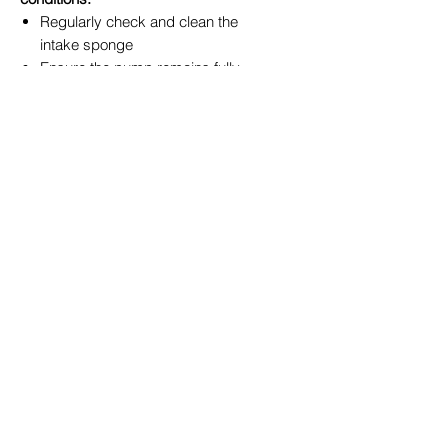
Regularly check and clean the
intake sponge
Ensure the pump remains fully
submerged
Pair with appropriate filtration for
fish ponds
Why Buy from True Blue Garden
Centre Toowoomba?
When you shop local, you receive
expert advice tailored to the Darling
Downs climate. At
True Blue Garden
Centre
, we’re more than just a
nursery - we’re your pond and water
feature specialists.
✔ Local knowledge of Toowoomba
conditions
✔ Full range of PondMAX
equipment in stock