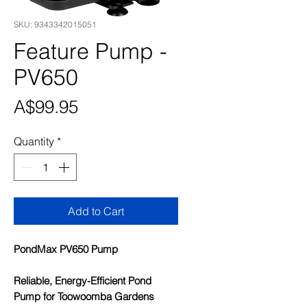
SKU: 9343342015051
Feature Pump -
PV650
Price
A$99.95
Quantity
*
Add to Cart
PondMax PV650 Pump
Reliable, Energy-Efficient Pond
Pump for Toowoomba Gardens