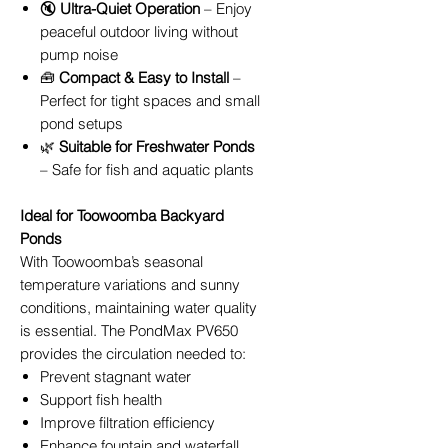
🔇
Ultra-Quiet Operation
– Enjoy
peaceful outdoor living without
pump noise
🧰
Compact & Easy to Install
–
Perfect for tight spaces and small
pond setups
🌿
Suitable for Freshwater Ponds
– Safe for fish and aquatic plants
Ideal for Toowoomba Backyard
Ponds
With Toowoomba’s seasonal
temperature variations and sunny
conditions, maintaining water quality
is essential. The PondMax PV650
provides the circulation needed to:
Prevent stagnant water
Support fish health
Improve filtration efficiency
Enhance fountain and waterfall