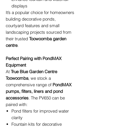
displays
It’s a popular choice for homeowners
building decorative ponds,
courtyard features and small
landscaping projects sourced from
their trusted
Toowoomba garden
centre
.
Perfect Pairing with PondMAX
Equipment
At
True Blue Garden Centre
Toowoomba
, we stock a
comprehensive range of
PondMAX
pumps, filters, liners and pond
accessories
. The PV650 can be
paired with:
Pond filters for improved water
clarity
Fountain kits for decorative