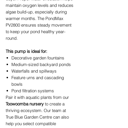
maintain oxygen levels and reduces
algae build-up, especially during
warmer months. The PondMax
PV2800 ensures steady movement
to keep your pond healthy year-
round.
This pump is ideal for:
Decorative garden fountains
Medium-sized backyard ponds
Waterfalls and spillways
Feature urns and cascading
bowls
Pond filtration systems
Pair it with aquatic plants from our
Toowoomba nursery
to create a
thriving ecosystem. Our team at
True Blue Garden Centre can also
help you select compatible