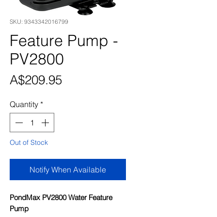
SKU: 9343342016799
Feature Pump -
PV2800
Price
A$209.95
Quantity
*
Out of Stock
Notify When Available
PondMax PV2800 Water Feature
Pump