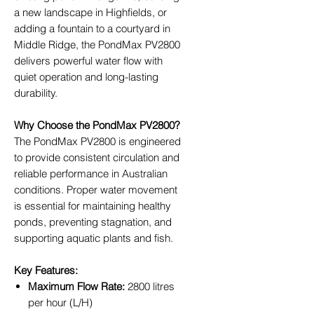
a new landscape in Highfields, or
adding a fountain to a courtyard in
Middle Ridge, the PondMax PV2800
delivers powerful water flow with
quiet operation and long-lasting
durability.
Why Choose the PondMax PV2800?
The PondMax PV2800 is engineered
to provide consistent circulation and
reliable performance in Australian
conditions. Proper water movement
is essential for maintaining healthy
ponds, preventing stagnation, and
supporting aquatic plants and fish.
Key Features:
Maximum Flow Rate:
2800 litres
per hour (L/H)