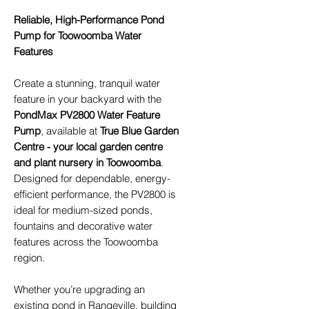
Reliable, High-Performance Pond
Pump for Toowoomba Water
Features
Create a stunning, tranquil water
feature in your backyard with the
PondMax PV2800 Water Feature
Pump
, available at
True Blue Garden
Centre - your local garden centre
and plant nursery in Toowoomba
.
Designed for dependable, energy-
efficient performance, the PV2800 is
ideal for medium-sized ponds,
fountains and decorative water
features across the Toowoomba
region.
Whether you’re upgrading an
existing pond in Rangeville, building