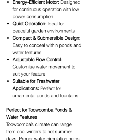
Energy-Efficient Motor:
Designed
for continuous operation with low
power consumption
Quiet Operation:
Ideal for
peaceful garden environments
Compact & Submersible Design:
Easy to conceal within ponds and
water features
Adjustable Flow Control:
Customise water movement to
suit your feature
Suitable for Freshwater
Applications:
Perfect for
ornamental ponds and fountains
Perfect for Toowoomba Ponds &
Water Features
Toowoomba’s climate can range
from cool winters to hot summer
days. Proper water circulation helps