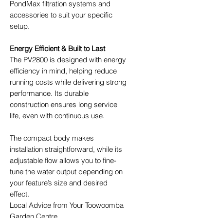
PondMax filtration systems and
accessories to suit your specific
setup.
Energy Efficient & Built to Last
The PV2800 is designed with energy
efficiency in mind, helping reduce
running costs while delivering strong
performance. Its durable
construction ensures long service
life, even with continuous use.
The compact body makes
installation straightforward, while its
adjustable flow allows you to fine-
tune the water output depending on
your feature’s size and desired
effect.
Local Advice from Your Toowoomba
Garden Centre