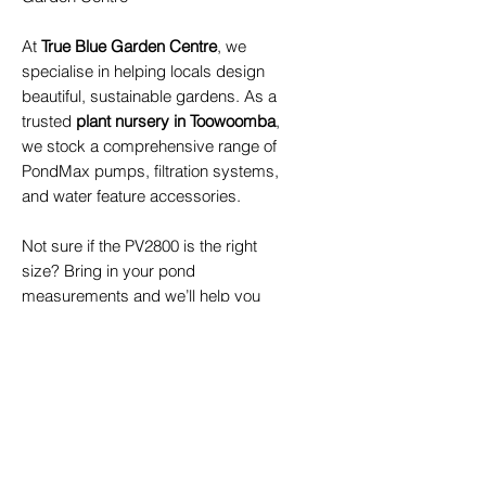
At
True Blue Garden Centre
, we
specialise in helping locals design
beautiful, sustainable gardens. As a
trusted
plant nursery in Toowoomba
,
we stock a comprehensive range of
PondMax pumps, filtration systems,
and water feature accessories.
Not sure if the PV2800 is the right
size? Bring in your pond
measurements and we’ll help you
choose the perfect pump for your
project.
Visit our Toowoomba garden centre
to explore:
PondMax pumps and filtration
systems