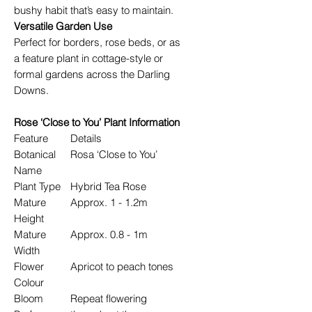
bushy habit that’s easy to maintain.
Versatile Garden Use
Perfect for borders, rose beds, or as
a feature plant in cottage-style or
formal gardens across the Darling
Downs.
Rose ‘Close to You’ Plant Information
Feature
Details
Botanical
Rosa ‘Close to You’
Name
Plant Type
Hybrid Tea Rose
Mature
Approx. 1 - 1.2m
Height
Mature
Approx. 0.8 - 1m
Width
Flower
Apricot to peach tones
Colour
Bloom
Repeat flowering