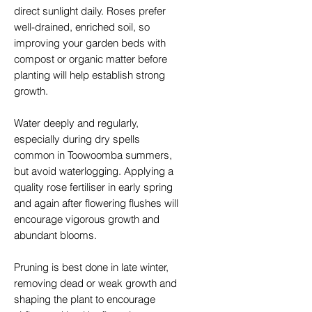
direct sunlight daily. Roses prefer
well-drained, enriched soil, so
improving your garden beds with
compost or organic matter before
planting will help establish strong
growth.
Water deeply and regularly,
especially during dry spells
common in Toowoomba summers,
but avoid waterlogging. Applying a
quality rose fertiliser in early spring
and again after flowering flushes will
encourage vigorous growth and
abundant blooms.
Pruning is best done in late winter,
removing dead or weak growth and
shaping the plant to encourage