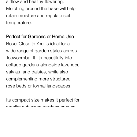
airflow and healthy flowering.
Mulching around the base will help
retain moisture and regulate soil
temperature.
Perfect for Gardens or Home Use
Rose ‘Close to You’ is ideal for a
wide range of garden styles across
Toowoomba. It fits beautifully into
cottage gardens alongside lavender,
salvias, and daisies, while also
complementing more structured
rose beds or formal landscapes.
Its compact size makes it perfect for
smaller suburban gardens or even
large containers on patios. Plant it
near outdoor entertaining areas to
enjoy its gentle fragrance up close.
It also pairs wonderfully with other