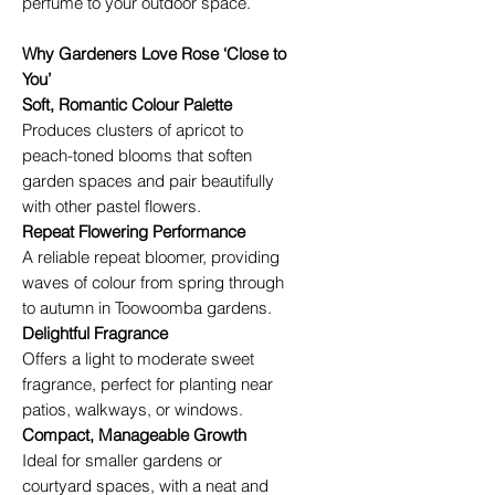
perfume to your outdoor space.
Why Gardeners Love Rose ‘Close to
You’
Soft, Romantic Colour Palette
Produces clusters of apricot to
peach-toned blooms that soften
garden spaces and pair beautifully
with other pastel flowers.
Repeat Flowering Performance
A reliable repeat bloomer, providing
waves of colour from spring through
to autumn in Toowoomba gardens.
Delightful Fragrance
Offers a light to moderate sweet
fragrance, perfect for planting near
patios, walkways, or windows.
Compact, Manageable Growth
Ideal for smaller gardens or
courtyard spaces, with a neat and