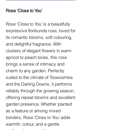
Rose ‘Close to You’
Rose ‘Close to You’ is a beautifully
expressive floribunda rose, loved for
its romantic blooms, soft colouring,
and delightful fragrance. With
clusters of elegant flowers in warm
apricot to peach tones, this rose
brings a sense of intimacy and
charm to any garden. Perfectly
suited to the climate of Toowoomba
and the Darling Downs, it performs
reliably through the growing season,
offering repeat blooms and excellent
garden presence. Whether planted
as a feature or among mixed
borders, Rose ‘Close to You’ adds
warmth, colour, and a gentle