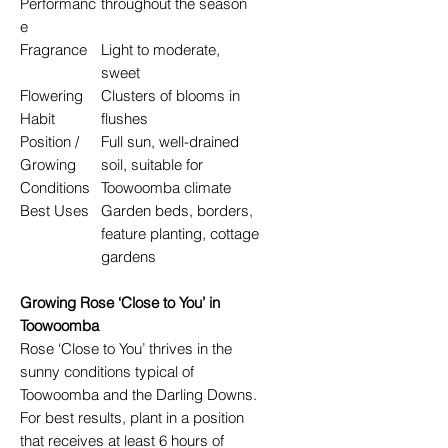
Performanc
throughout the season
e
Fragrance
Light to moderate,
sweet
Flowering
Clusters of blooms in
Habit
flushes
Position /
Full sun, well-drained
Growing
soil, suitable for
Conditions
Toowoomba climate
Best Uses
Garden beds, borders,
feature planting, cottage
gardens
Growing Rose ‘Close to You’ in
Toowoomba
Rose ‘Close to You’ thrives in the
sunny conditions typical of
Toowoomba and the Darling Downs.
For best results, plant in a position
that receives at least 6 hours of