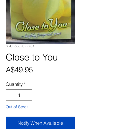
SKU: 5882022731
Close to You
Price
A$49.95
Quantity
*
Out of Stock
Notify When Available