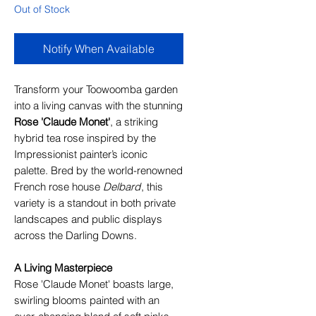
Out of Stock
Notify When Available
Transform your Toowoomba garden
into a living canvas with the stunning
Rose 'Claude Monet'
, a striking
hybrid tea rose inspired by the
Impressionist painter’s iconic
palette. Bred by the world-renowned
French rose house
Delbard
, this
variety is a standout in both private
landscapes and public displays
across the Darling Downs.
A Living Masterpiece
Rose 'Claude Monet' boasts large,
swirling blooms painted with an