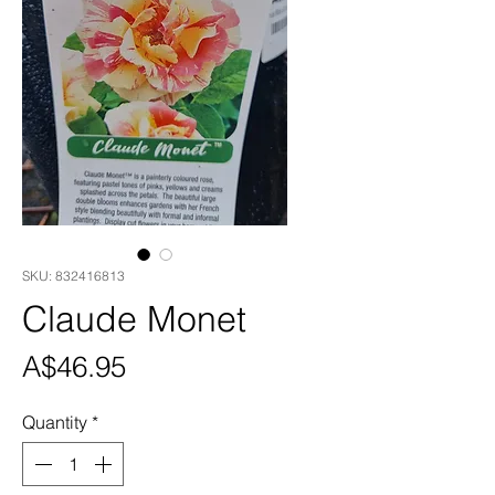
SKU: 832416813
Claude Monet
Price
A$46.95
Quantity
*