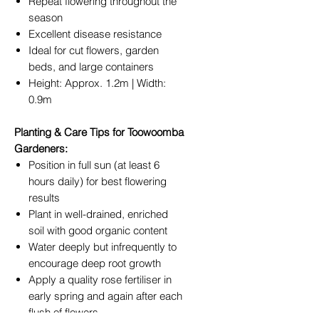
Repeat flowering throughout the
season
Excellent disease resistance
Ideal for cut flowers, garden
beds, and large containers
Height: Approx. 1.2m | Width:
0.9m
Planting & Care Tips for Toowoomba
Gardeners:
Position in full sun (at least 6
hours daily) for best flowering
results
Plant in well-drained, enriched
soil with good organic content
Water deeply but infrequently to
encourage deep root growth
Apply a quality rose fertiliser in
early spring and again after each
flush of flowers