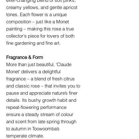
ever-changing blend of soft pinks,
creamy yellows, and gentle apricot
tones. Each flower is a unique
composition – just like a Monet
painting – making this rose a true
collector's piece for lovers of both
fine gardening and fine art.
Fragrance & Form
More than just beautiful, 'Claude
Monet' delivers a delightful
fragrance – a blend of fresh citrus
and classic rose – that invites you to
pause and appreciate nature’s finer
details. Its bushy growth habit and
repeat-flowering performance
ensure a steady stream of colour
and scent from late spring through
to autumn in Toowoomba’s
temperate climate.