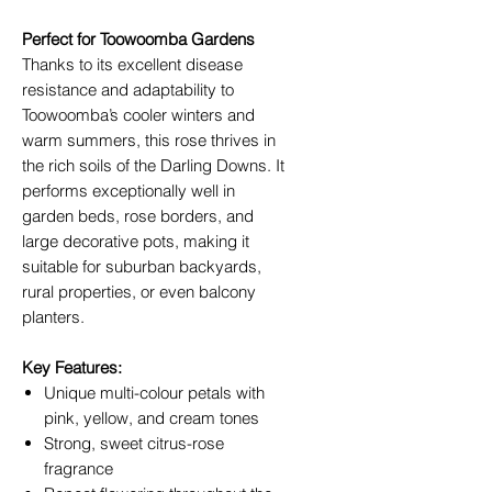
Perfect for Toowoomba Gardens
Thanks to its excellent disease
resistance and adaptability to
Toowoomba’s cooler winters and
warm summers, this rose thrives in
the rich soils of the Darling Downs. It
performs exceptionally well in
garden beds, rose borders, and
large decorative pots, making it
suitable for suburban backyards,
rural properties, or even balcony
planters.
Key Features:
Unique multi-colour petals with
pink, yellow, and cream tones
Strong, sweet citrus-rose
fragrance